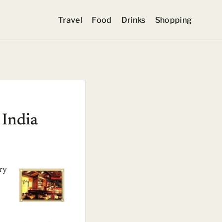
Travel
Food
Drinks
Shopping
 India
ury