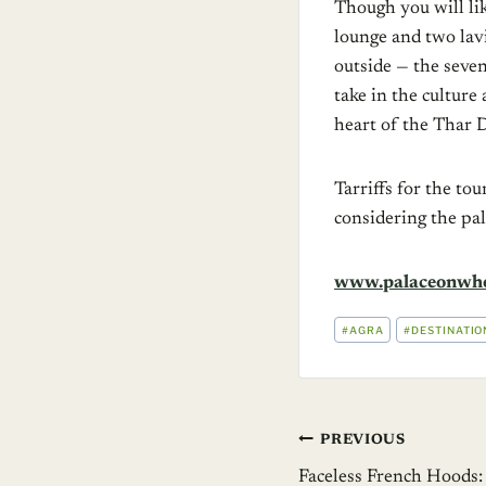
Though you will li
lounge and two lav
outside — the seven
take in the culture
heart of the Thar D
Tarriffs for the t
considering the pa
www.palaceonwhe
POST
#
AGRA
#
DESTINATIO
TAGS:
Post
PREVIOUS
Faceless French Hoods: