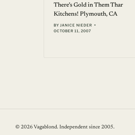
There’s Gold in Them Thar
Kitchens! Plymouth, CA
BY
JANICE NIEDER
OCTOBER 11, 2007
© 2026 Vagablond
. Independent since 2005.