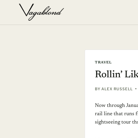
Skip
to
content
TRAVEL
Rollin’ Li
BY
ALEX RUSSELL
Now through Janua
rail line that runs
sightseeing tour th