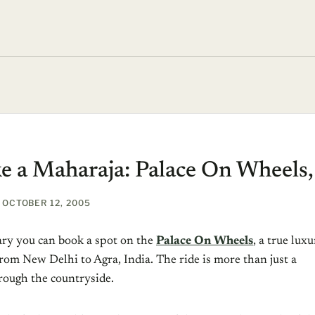
ke a Maharaja: Palace On Wheels,
OCTOBER 12, 2005
ry you can book a spot on the
Palace On Wheels
, a true lux
 from New Delhi to Agra, India. The ride is more than just a
rough the countryside.