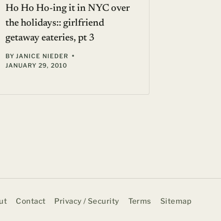
Ho Ho Ho-ing it in NYC over
the holidays:: girlfriend
getaway eateries, pt 3
BY
JANICE NIEDER
JANUARY 29, 2010
ut
Contact
Privacy / Security
Terms
Sitemap