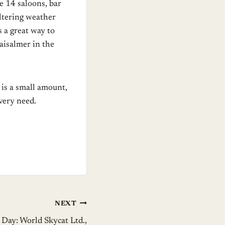
e 14 saloons, bar
ltering weather
s a great way to
Jaisalmer in the
 is a small amount,
very need.
NEXT
 Day: World Skycat Ltd.,