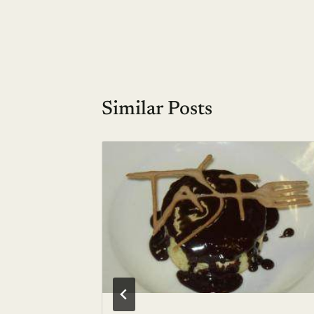
navigation
Similar Posts
 Hello
00,
 2006