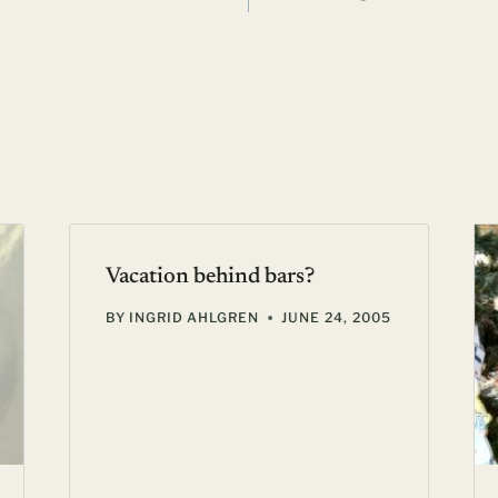
Vacation behind bars?
BY
INGRID AHLGREN
JUNE 24, 2005