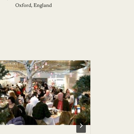
Oxford, England
Alberto 
Mediter
BY
BHAVE