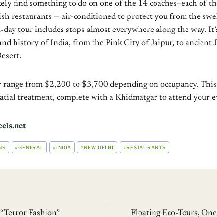
kely find something to do on one of the 14 coaches–each of th
ish restaurants — air-conditioned to protect you from the swe
-day tour includes stops almost everywhere along the way. It’
 and history of India, from the Pink City of Jaipur, to ancient 
esert.
our range from $2,200 to $3,700 depending on occupancy. This
latial treatment, complete with a Khidmatgar to attend your e
els.net
NS
#
GENERAL
#
INDIA
#
NEW DELHI
#
RESTAURANTS
 “Terror Fashion”
Floating Eco-Tours, One