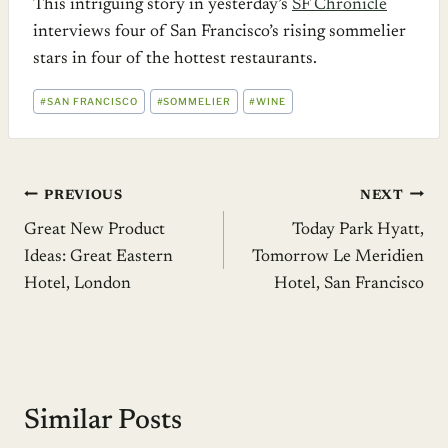
This intriguing story in yesterday’s
SF Chronicle
interviews four of San Francisco’s rising sommelier
stars in four of the hottest restaurants.
POST
#
SAN FRANCISCO
#
SOMMELIER
#
WINE
TAGS:
Post
PREVIOUS
NEXT
Great New Product
Today Park Hyatt,
navigation
Ideas: Great Eastern
Tomorrow Le Meridien
Hotel, London
Hotel, San Francisco
Similar Posts