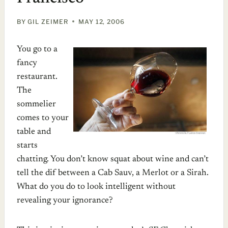
BY
GIL ZEIMER
MAY 12, 2006
You go to a
fancy
restaurant.
The
sommelier
comes to your
table and
starts
chatting. You don’t know squat about wine and can’t
tell the dif between a Cab Sauv, a Merlot or a Sirah.
What do you do to look intelligent without
revealing your ignorance?