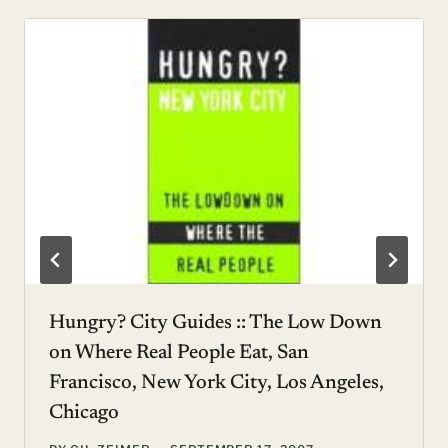
Hungry? City Guides :: The Low Down
on Where Real People Eat, San
Francisco, New York City, Los Angeles,
Chicago