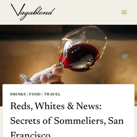
Skip
to
content
DRINKS
|
FOOD
|
TRAVEL
Reds, Whites & News:
Secrets of Sommeliers, San
Francisco