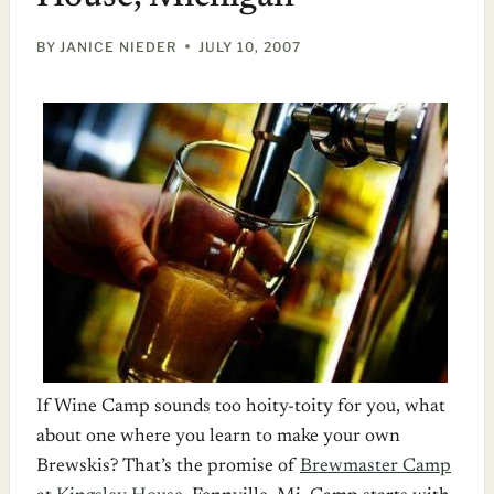
BY
JANICE NIEDER
JULY 10, 2007
If Wine Camp sounds too hoity-toity for you, what
about one where you learn to make your own
Brewskis? That’s the promise of
Brewmaster Camp