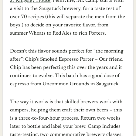
at Kingsley House
, Fennville, Mi. Camp starts with
a visit to the Saugatuck brewery, for a taste test of
over 70 recipes (this will separate the men from the
boys!) to decide on your favorite flavor, from
summer Wheats to Red Ales to rich Porters.
Doesn’t this flavor sounds perfect for “the morning
after”: Chip’s Smoked Espresso Porter – Our friend
Chip has been perfecting this over the years and it
continues to evolve. This batch has a good dose of
espresso from Uncommon Grounds in Saugatuck.
The way it works is that skilled brewers work with
campers, helping them craft their own beers – this
is a three-to-four-hour process. Return two weeks
later to bottle and label your brew. Camp includes
taste-testing, two commemorative brewery glasses,