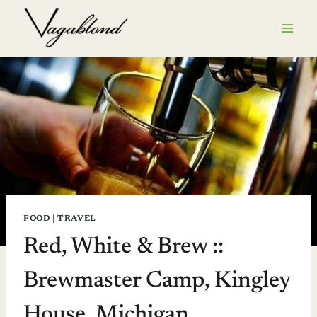
Skip
to
content
FOOD
|
TRAVEL
Red, White & Brew ::
Brewmaster Camp, Kingley
House, Michigan