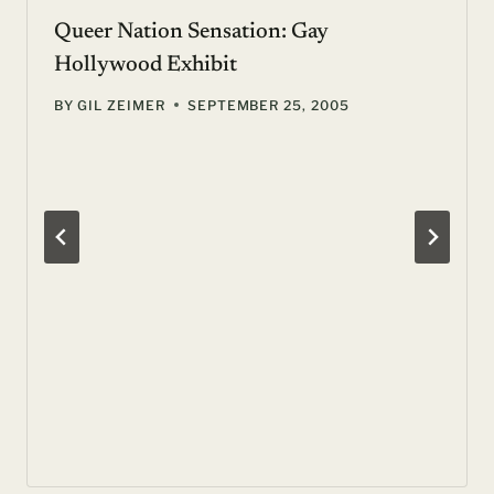
Queer Nation Sensation: Gay
Hollywood Exhibit
BY
GIL ZEIMER
SEPTEMBER 25, 2005