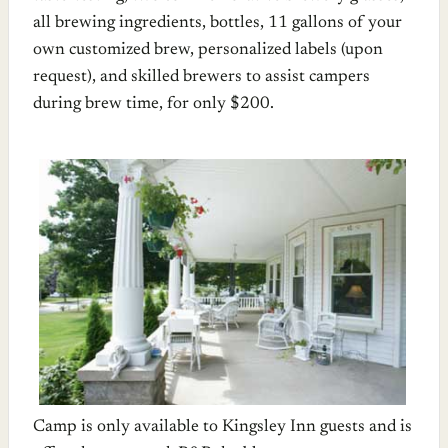
all brewing ingredients, bottles, 11 gallons of your
own customized brew, personalized labels (upon
request), and skilled brewers to assist campers
during brew time, for only $200.
Camp is only available to Kingsley Inn guests and is