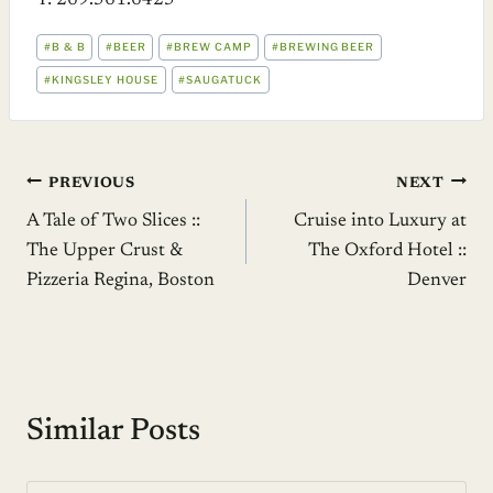
T: 269.561.6425
POST
#
B & B
#
BEER
#
BREW CAMP
#
BREWING BEER
TAGS:
#
KINGSLEY HOUSE
#
SAUGATUCK
Post
PREVIOUS
NEXT
A Tale of Two Slices ::
Cruise into Luxury at
navigation
The Upper Crust &
The Oxford Hotel ::
Pizzeria Regina, Boston
Denver
Similar Posts