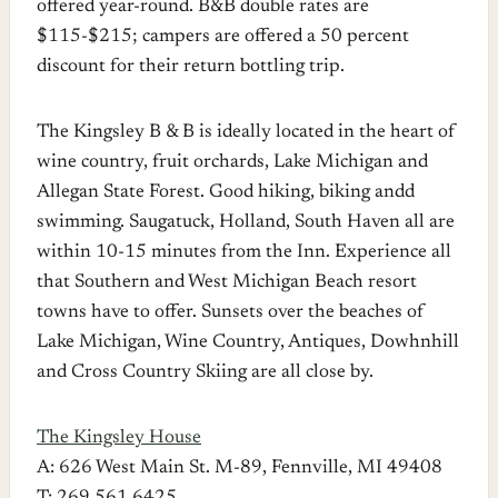
offered year-round. B&B double rates are
$115-$215; campers are offered a 50 percent
discount for their return bottling trip.
The Kingsley B & B is ideally located in the heart of
wine country, fruit orchards, Lake Michigan and
Allegan State Forest. Good hiking, biking andd
swimming. Saugatuck, Holland, South Haven all are
within 10-15 minutes from the Inn. Experience all
that Southern and West Michigan Beach resort
towns have to offer. Sunsets over the beaches of
Lake Michigan, Wine Country, Antiques, Dowhnhill
and Cross Country Skiing are all close by.
The Kingsley House
A: 626 West Main St. M-89, Fennville, MI 49408