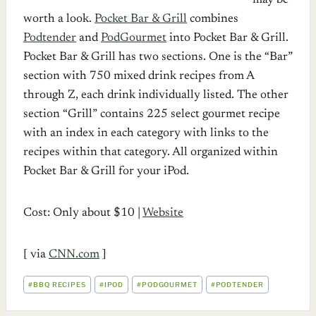
may be
worth a look.
Pocket Bar & Grill
combines
Podtender
and
PodGourmet
into Pocket Bar & Grill.
Pocket Bar & Grill has two sections. One is the “Bar”
section with 750 mixed drink recipes from A
through Z, each drink individually listed. The other
section “Grill” contains 225 select gourmet recipe
with an index in each category with links to the
recipes within that category. All organized within
Pocket Bar & Grill for your iPod.
Cost: Only about $10 |
Website
[ via
CNN.com
]
POST
#
BBQ RECIPES
#
IPOD
#
PODGOURMET
#
PODTENDER
TAGS: