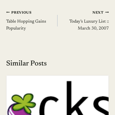
Post
PREVIOUS
NEXT
Table Hopping Gains
Today’s Luxury List ::
navigation
Popularity
March 30, 2007
Similar Posts