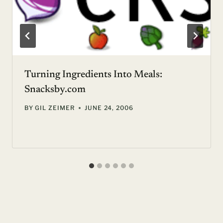
Turning Ingredients Into Meals:
Snacksby.com
BY
GIL ZEIMER
JUNE 24, 2006