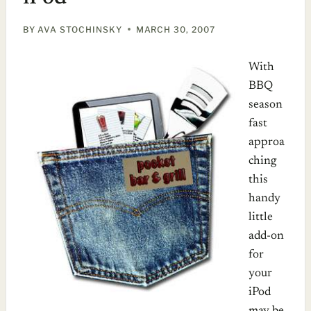
BY
AVA STOCHINSKY
MARCH 30, 2007
With
BBQ
season
fast
approa
ching
this
handy
little
add-on
for
your
iPod