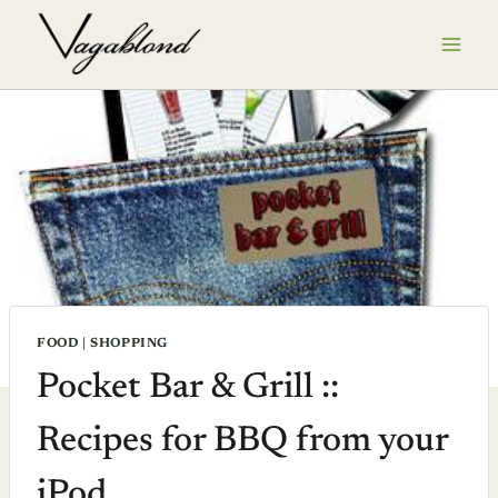
Skip
to
content
FOOD
|
SHOPPING
Pocket Bar & Grill ::
Recipes for BBQ from your
iPod