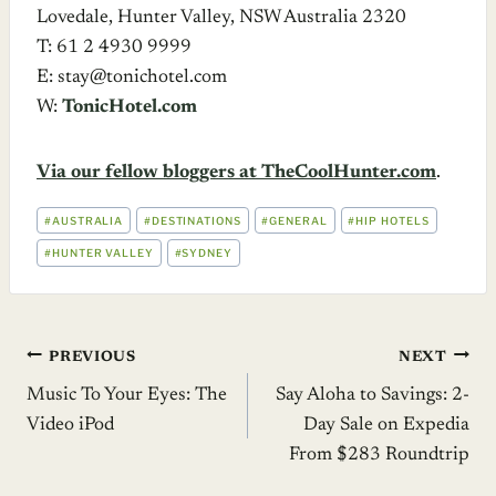
Lovedale, Hunter Valley, NSW Australia 2320
T: 61 2 4930 9999
E: stay@tonichotel.com
W:
TonicHotel.com
Via our fellow bloggers at TheCoolHunter.com
.
POST
#
AUSTRALIA
#
DESTINATIONS
#
GENERAL
#
HIP HOTELS
TAGS:
#
HUNTER VALLEY
#
SYDNEY
Post
PREVIOUS
NEXT
Music To Your Eyes: The
Say Aloha to Savings: 2-
navigation
Video iPod
Day Sale on Expedia
From $283 Roundtrip