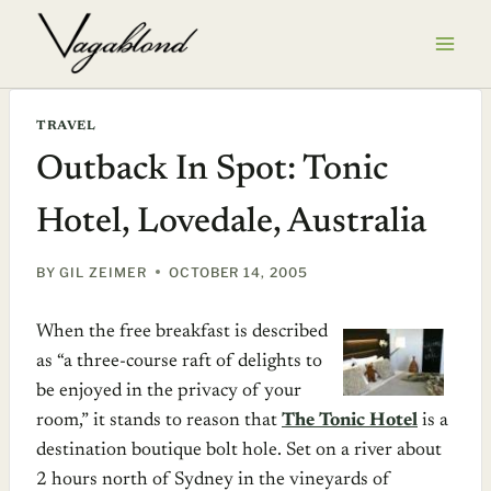
Skip
to
content
TRAVEL
Outback In Spot: Tonic
Hotel, Lovedale, Australia
BY
GIL ZEIMER
OCTOBER 14, 2005
When the free breakfast is described
as “a three-course raft of delights to
be enjoyed in the privacy of your
room,” it stands to reason that
The Tonic Hotel
is a
destination boutique bolt hole. Set on a river about
2 hours north of Sydney in the vineyards of