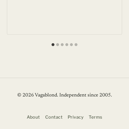
© 2026 Vagablond
. Independent since 2005.
About
Contact
Privacy
Terms