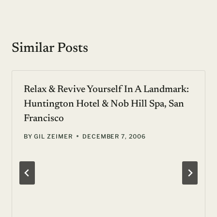
Similar Posts
Relax & Revive Yourself In A Landmark:
Huntington Hotel & Nob Hill Spa, San
Francisco
BY
GIL ZEIMER
DECEMBER 7, 2006