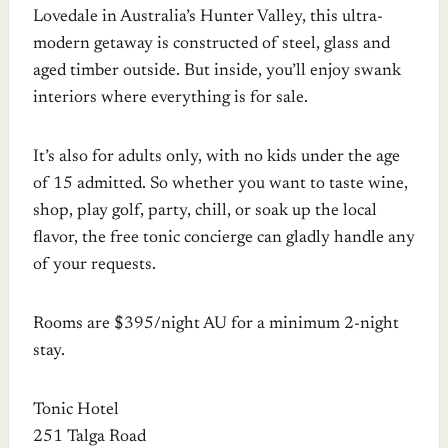
Lovedale in Australia’s Hunter Valley, this ultra-
modern getaway is constructed of steel, glass and
aged timber outside. But inside, you’ll enjoy swank
interiors where everything is for sale.
It’s also for adults only, with no kids under the age
of 15 admitted. So whether you want to taste wine,
shop, play golf, party, chill, or soak up the local
flavor, the free tonic concierge can gladly handle any
of your requests.
Rooms are $395/night AU for a minimum 2-night
stay.
Tonic Hotel
251 Talga Road