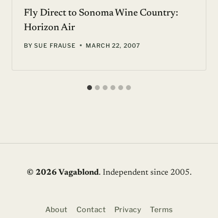
Fly Direct to Sonoma Wine Country:
Horizon Air
BY
SUE FRAUSE
MARCH 22, 2007
© 2026 Vagablond
. Independent since 2005.
About
Contact
Privacy
Terms