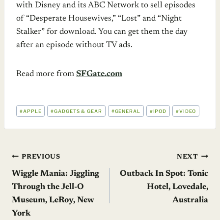
with Disney and its ABC Network to sell episodes
of “Desperate Housewives,” “Lost” and “Night
Stalker” for download. You can get them the day
after an episode without TV ads.
Read more from
SFGate.com
POST
#
APPLE
#
GADGETS & GEAR
#
GENERAL
#
IPOD
#
VIDEO
TAGS:
Post
PREVIOUS
NEXT
Wiggle Mania: Jiggling
Outback In Spot: Tonic
navigation
Through the Jell-O
Hotel, Lovedale,
Museum, LeRoy, New
Australia
York