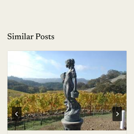
Similar Posts