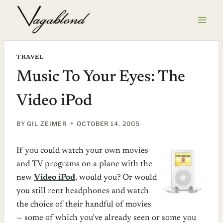
Skip
to
content
TRAVEL
Music To Your Eyes: The
Video iPod
BY
GIL ZEIMER
OCTOBER 14, 2005
If you could watch your own movies
and TV programs on a plane with the
new
Video iPod
, would you? Or would
you still rent headphones and watch
the choice of their handful of movies
— some of which you’ve already seen or some you