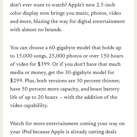
don’t ever want to watch? Apple’s new 2.5-inch
color display now brings you music, photos, video
and more, blazing the way for digital entertainment
with almost no bounds.
You can choose a 60-gigabyte model that holds up
to 15,000 songs, 25,000 photos or over 150 hours
of video for $399. Or if you don’t have that much
media or money, get the 30-gigabyte model for
$299. Plus, both versions are 30 percent thinner,
have 50 percent more capacity, and boast battery
life of up to 20 hours — with the addition of the
video capabililty.
Watch for more entertainment coming your way on
your iPod because Apple is already cutting deals