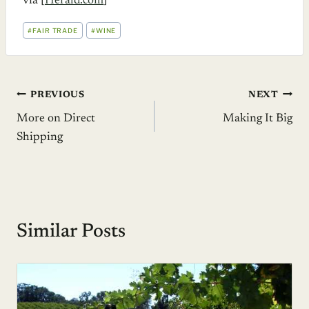
via [
Herald.com
]
POST
#
FAIR TRADE
#
WINE
TAGS:
Post
PREVIOUS
NEXT
More on Direct
Making It Big
navigation
Shipping
Similar Posts