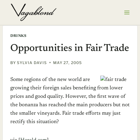
Skip
to
content
DRINKS
Opportunities in Fair Trade
BY
SYLVIA DAVIS
MAY 27, 2005
Some regions of the new world are
growing their foreign sales benefiting from lower
prices and good quality. However, the first wave of
the bonanza has reached the main producers but not
the smaller vineyards. Fair trade efforts may just
rectify this situation?