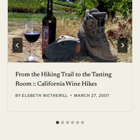
From the Hiking Trail to the Tasting
Room :: California Wine Hikes
BY
ELSBETH WETHERILL
MARCH 27, 2007