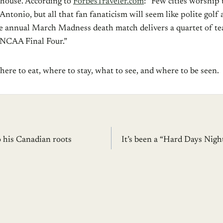
 house. According to
ForbesTraveler.com
: “Few cities worship
ntonio, but all that fan fanaticism will seem like polite gol
e annual March Madness death match delivers a quartet of te
 NCAA Final Four.”
ere to eat, where to stay, what to see, and where to be seen.
o his Canadian roots
It’s been a “Hard Days Nig