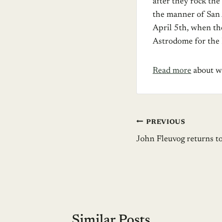
after they rock the
the manner of San A
April 5th, when th
Astrodome for the
Read more
about wh
Post
PREVIOUS
John Fleuvog returns t
navigation
Similar Posts