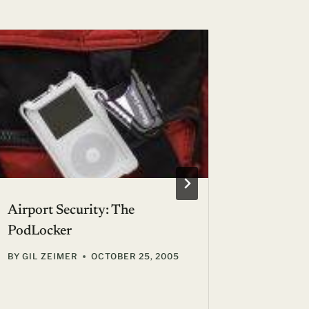
Airport Security: The
Open Yo
PodLocker
Airline 
BY
GIL ZEIMER
OCTOBER 25, 2005
BY
GIL ZE