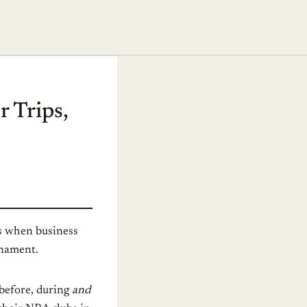
r Trips,
ss when business
rnament.
 before, during
and