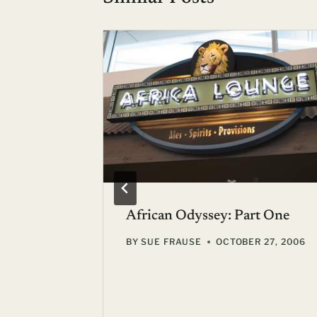
l Plates
African Odyssey: Part One
BY
SUE FRAUSE
OCTOBER 27, 2006
unge,
4, 2007