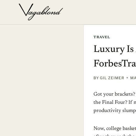
Skip
to
content
TRAVEL
Luxury Is
ForbesTra
BY
GIL ZEIMER
MA
Got your brackets? 
the Final Four? If
productivity slump
Now, college basket