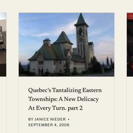
Quebec’s Tantalizing Eastern
Townships: A New Delicacy
At Every Turn. part 2
BY
JANICE NIEDER
SEPTEMBER 4, 2008