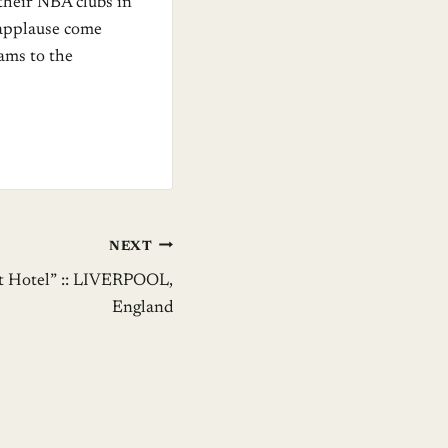
 their NBA clubs in
f applause come
ams to the
NEXT
ht Hotel” :: LIVERPOOL,
England