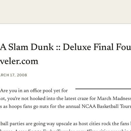
 A Slam Dunk :: Deluxe Final Fou
veler.com
RCH 17, 2008
Are you in an office pool yet for
 not, you’re not hooked into the latest craze for March Madne
s as hoops fans go nuts for the annual NCAA Basketball Tou
ball parties are going way upscale as host cities rock the fans