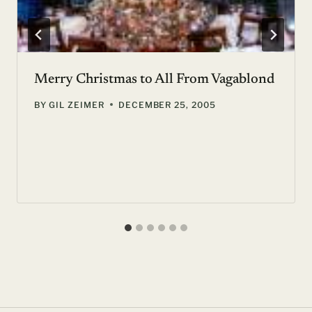
Merry Christmas to All From Vagablond
BY
GIL ZEIMER
DECEMBER 25, 2005