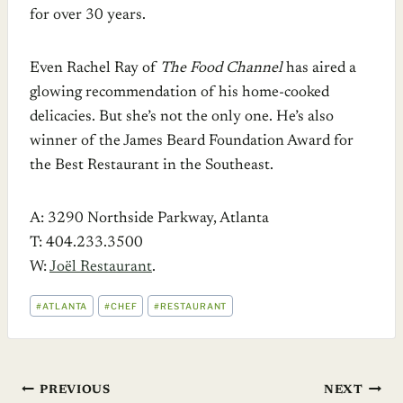
for over 30 years.
Even Rachel Ray of
The Food Channel
has aired a
glowing recommendation of his home-cooked
delicacies. But she’s not the only one. He’s also
winner of the James Beard Foundation Award for
the Best Restaurant in the Southeast.
A: 3290 Northside Parkway, Atlanta
T: 404.233.3500
W:
Joël Restaurant
.
POST
#
ATLANTA
#
CHEF
#
RESTAURANT
TAGS:
Post
PREVIOUS
NEXT