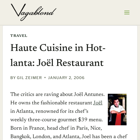
Skip
to
content
TRAVEL
Haute Cuisine in Hot-
lanta: Joël Restaurant
BY
GIL ZEIMER
JANUARY 2, 2006
The critics are raving about Joël Antunes.
He owns the fashionable restaurant
Joël
in Atlanta, renowned for its chef’s
weekly three-course gourmet $39 menu.
Born in France, head chef in Paris, Nice,
Bangkok, London, and Atlanta, Joel has been a chef