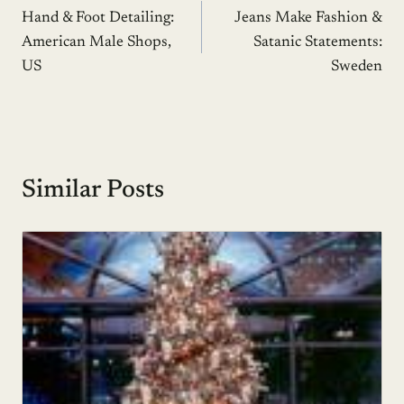
Hand & Foot Detailing:
Jeans Make Fashion &
navigation
American Male Shops,
Satanic Statements:
US
Sweden
Similar Posts