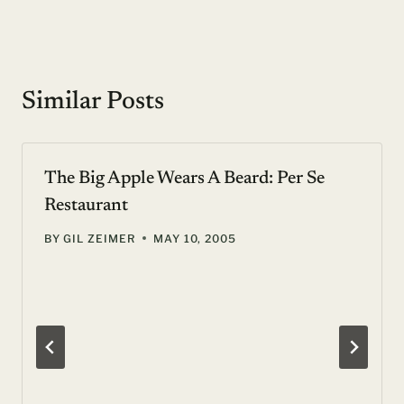
Similar Posts
The Big Apple Wears A Beard: Per Se
Restaurant
BY
GIL ZEIMER
MAY 10, 2005