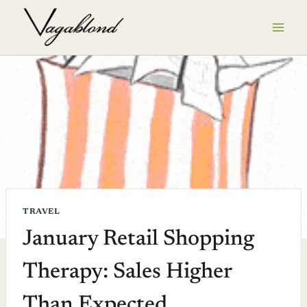
Skip
to
content
TRAVEL
January Retail Shopping
Therapy: Sales Higher
Than Expected