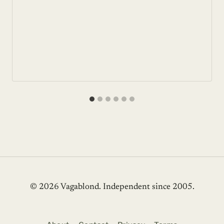
© 2026 Vagablond
. Independent since 2005.