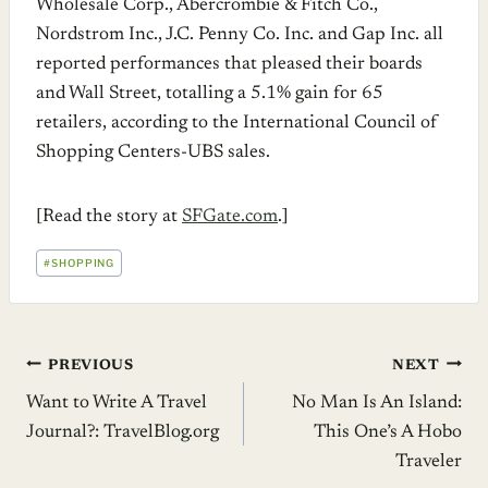
Wholesale Corp., Abercrombie & Fitch Co.,
Nordstrom Inc., J.C. Penny Co. Inc. and Gap Inc. all
reported performances that pleased their boards
and Wall Street, totalling a 5.1% gain for 65
retailers, according to the International Council of
Shopping Centers-UBS sales.
[Read the story at
SFGate.com
.]
POST
#
SHOPPING
TAGS:
Post
PREVIOUS
NEXT
Want to Write A Travel
No Man Is An Island:
navigation
Journal?: TravelBlog.org
This One’s A Hobo
Traveler