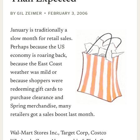
BY
GIL ZEIMER
FEBRUARY 3, 2006
January is traditionally a
slow month for retail sales.
Perhaps because the US
economy is roaring back,
because the East Coast
weather was mild or
because shoppers were
redeeming gift cards to
purchase clearance and
Spring merchandise, many
retailers got a sales boost last month.
Wal-Mart Stores Inc., Target Corp, Costco