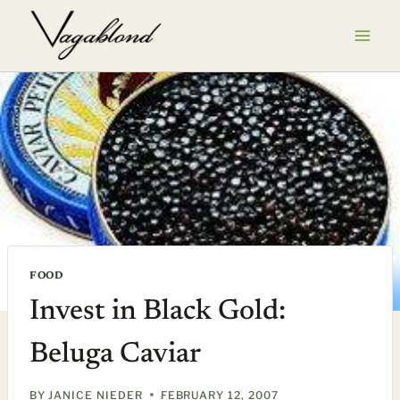
Skip
to
content
FOOD
Invest in Black Gold:
Beluga Caviar
BY
JANICE NIEDER
FEBRUARY 12, 2007