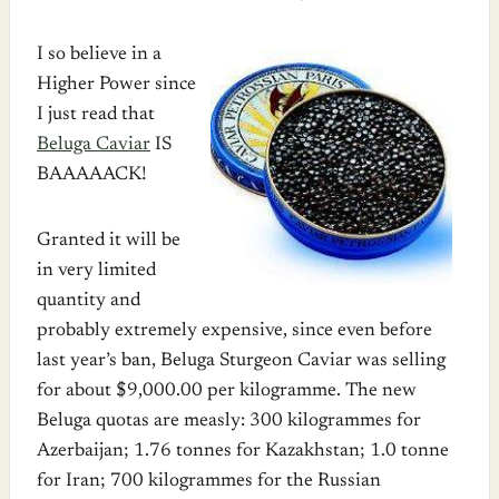
I so believe in a
Higher Power since
I just read that
Beluga Caviar
IS
BAAAAACK!
Granted it will be
in very limited
quantity and
probably extremely expensive, since even before
last year’s ban, Beluga Sturgeon Caviar was selling
for about $9,000.00 per kilogramme. The new
Beluga quotas are measly: 300 kilogrammes for
Azerbaijan; 1.76 tonnes for Kazakhstan; 1.0 tonne
for Iran; 700 kilogrammes for the Russian