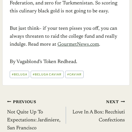
Federation, and zero for Turkmenistan. So scoring
this culinary black gold is not going to be easy.
But just think– if your teen pisses you off, you can
always threaten to raid the college fund and really
indulge. Read more at
GourmetNews.com
.
By Vagablond’s Token Redhead.
POST
#
BELUGA
#
BELUGA CAVIAR
#
CAVIAR
TAGS:
Post
PREVIOUS
NEXT
Not Quite Up To
Love In A Box: Recchiuti
navigation
Expectations: Jardiniere,
Confections
San Francisco