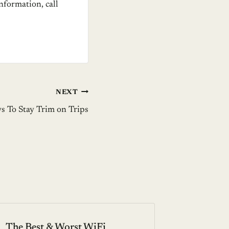
information, call
NEXT
s To Stay Trim on Trips
The Best & Worst WiFi