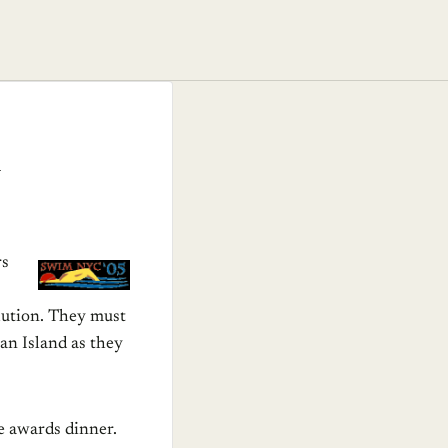
m
rs
lution. They must
an Island as they
ce awards dinner.