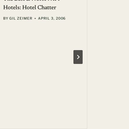
Hotels: Hotel Chatter
BY
GIL ZEIMER
APRIL 3, 2006
Terme di
Resort: 
Mediter
BY
SUE F