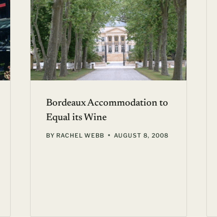
Bordeaux Accommodation to
Equal its Wine
BY
RACHEL WEBB
AUGUST 8, 2008