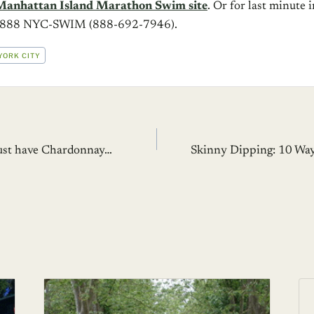
Manhattan Island Marathon Swim site
. Or for last minute 
at 888 NYC-SWIM (888-692-7946).
YORK CITY
 must have Chardonnay…
Skinny Dipping: 10 Way