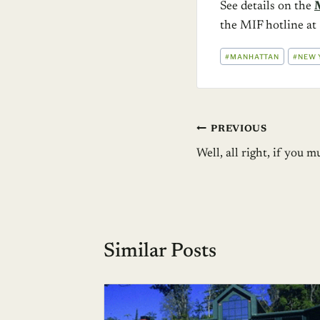
See details on the
the MIF hotline 
POST
#
MANHATTAN
#
NEW 
TAGS:
Post
PREVIOUS
Well, all right, if you
navigation
Similar Posts