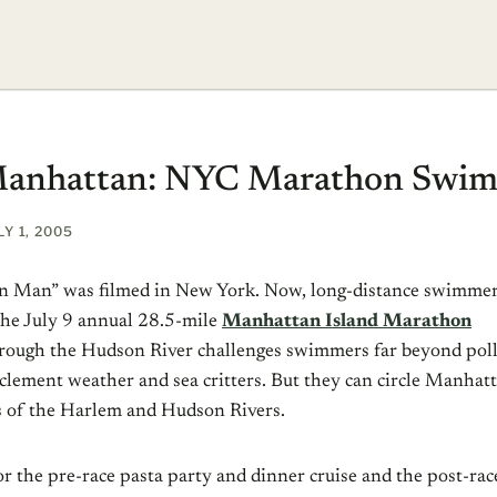
 Manhattan: NYC Marathon Swi
LY 1, 2005
n Man” was filmed in New York. Now, long-distance swimme
 the July 9 annual 28.5-mile
Manhattan Island Marathon
through the Hudson River challenges swimmers far beyond pol
clement weather and sea critters. But they can circle Manhatt
s of the Harlem and Hudson Rivers.
or the pre-race pasta party and dinner cruise and the post-ra