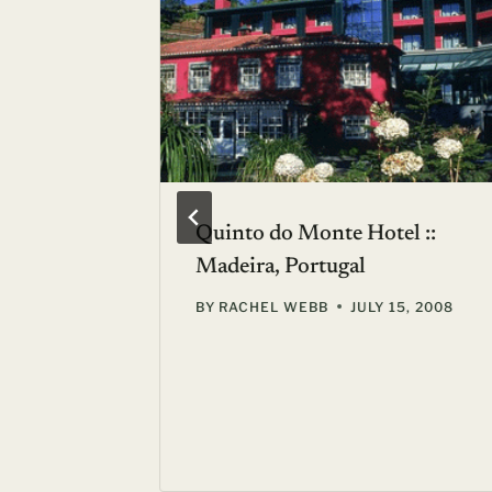
p? Don’t
Quinto do Monte Hotel ::
rent the
Madeira, Portugal
BY
RACHEL WEBB
JULY 15, 2008