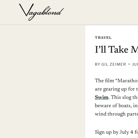
Skip
to
content
TRAVEL
I’ll Take
BY
GIL ZEIMER
JU
The film “Maratho
are gearing up for
Swim
. This slog 
beware of boats, in
wind through part
Sign up by July 4 f