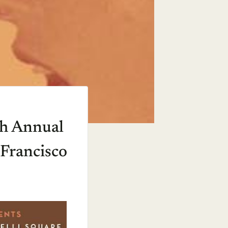
th Annual
 Francisco