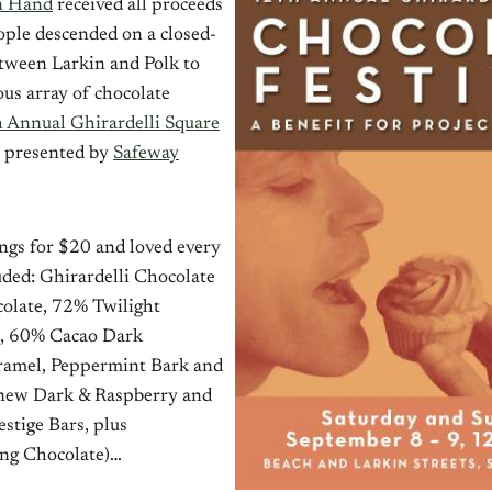
n Hand
received all proceeds
ople descended on a closed-
etween Larkin and Polk to
us array of chocolate
 Annual Ghirardelli Square
l presented by
Safeway
ngs for $20 and loved every
uded: Ghirardelli Chocolate
olate, 72% Twilight
s, 60% Cacao Dark
ramel, Peppermint Bark and
 new Dark & Raspberry and
stige Bars, plus
ng Chocolate)…