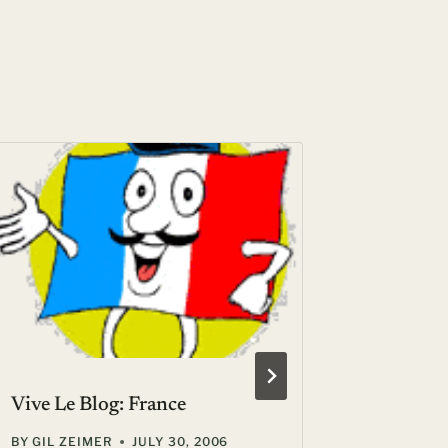
Vive Le Blog: France
Surprise
end at t
BY
GIL ZEIMER
JULY 30, 2006