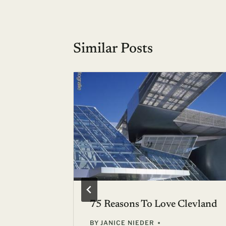
Similar Posts
r? :: 16-
75 Reasons To Love Clevland
BY
JANICE NIEDER