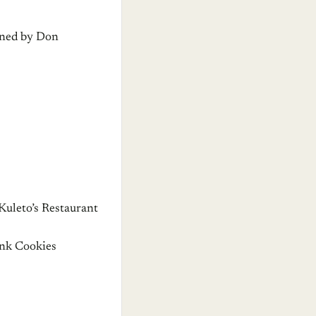
wned by Don
uleto’s Restaurant
nk Cookies