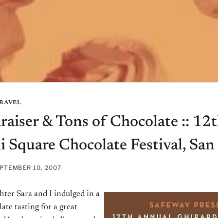
RAVEL
raiser & Tons of Chocolate :: 12
i Square Chocolate Festival, San
PTEMBER 10, 2007
ter Sara and I indulged in a
ate tasting for a great