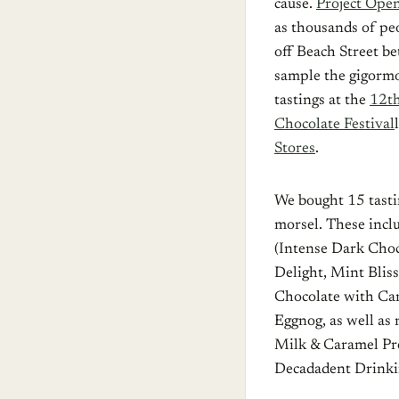
cause.
Project Ope
as thousands of pe
off Beach Street b
sample the gigormo
tastings at the
12th
Chocolate Festival
Stores
.
We bought 15 tasti
morsel. These incl
(Intense Dark Choc
Delight, Mint Blis
Chocolate with Ca
Eggnog, as well as
Milk & Caramel Pre
Decadadent Drinki