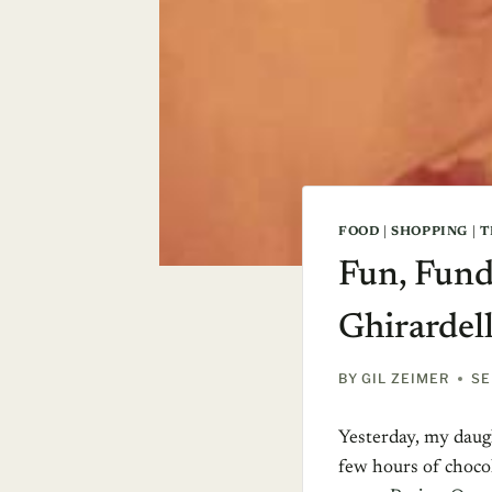
FOOD
|
SHOPPING
|
T
Fun, Fund
Ghirardell
BY
GIL ZEIMER
SE
Yesterday, my daugh
few hours of chocol