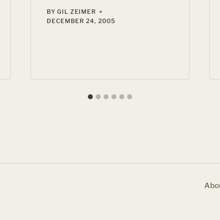
BY
GIL ZEIMER
DECEMBER 24, 2005
Abo