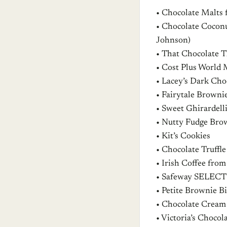
• Chocolate Malts 
• Chocolate Cocon
Johnson)
• That Chocolate
• Cost Plus World 
• Lacey’s Dark Ch
• Fairytale Browni
• Sweet Ghirardell
• Nutty Fudge Bro
• Kit’s Cookies
• Chocolate Truff
• Irish Coffee from
• Safeway SELECT
• Petite Brownie B
• Chocolate Cream
• Victoria’s Choco