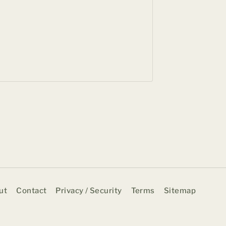
Suite of
Hotel
BY
BHAVE
APRIL 18, 
ut
Contact
Privacy / Security
Terms
Sitemap