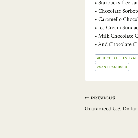
• Starbucks free s
• Chocolate Sorbet
• Caramello Chocol
• Ice Cream Sundae
• Milk Chocolate 
• And Chocolate C
POST
#
CHOCOLATE FESTIVAL
TAGS:
#
SAN FRANCISCO
Post
PREVIOUS
Guaranteed U.S. Dollar
navigation