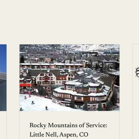
Rocky Mountains of Service:
Little Nell, Aspen, CO