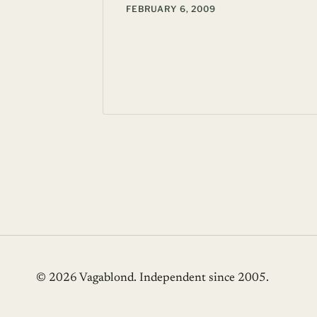
FEBRUARY 6, 2009
 20, 2007
© 2026 Vagablond
. Independent since 2005.