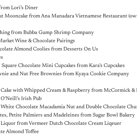
from Lori’s Diner
ut Mooncake from Ana Manadara Vietnamese Restaurant (o
 Thing from Bubba Gump Shrimp Company
Market Wine & Chocolate Pairings
ocolate Almond Coolies from Desserts On Us
es
i Square Chocolate Mini Cupcakes from Kara’s Cupcakes
wnie and Nut Free Brownies from Kyaya Cookie Company
le Cake with Whipped Cream & Raspberry from McCormick & K
 O’Neill’s Irish Pub
 White Chocolate Macadamia Nut and Double Chocolate Chu
ites, Petite Palmiers and Madeleines from Sugar Bowl Bakery
 Liquor from Vermeer Dutch Chocolate Cream Liqeuer
late Almond Toffee