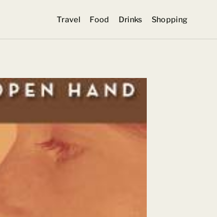
Travel
Food
Drinks
Shopping