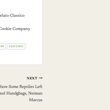
lato Classico
o Cookie Company
AND
#
SAFEWAY
NEXT
Have Some Reptiles Left
anel Handgbags, Neiman
Marcus