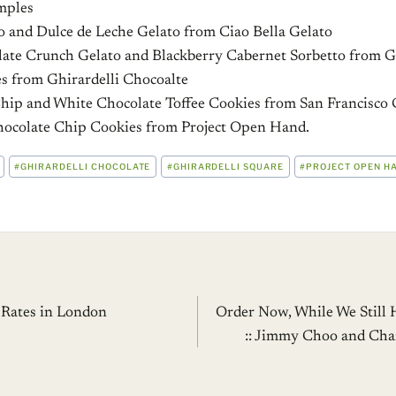
amples
o and Dulce de Leche Gelato from Ciao Bella Gelato
ate Crunch Gelato and Blackberry Cabernet Sorbetto from Ge
s from Ghirardelli Chocoalte
Chip and White Chocolate Toffee Cookies from San Francisc
hocolate Chip Cookies from Project Open Hand.
#
GHIRARDELLI CHOCOLATE
#
GHIRARDELLI SQUARE
#
PROJECT OPEN H
 Rates in London
Order Now, While We Still 
:: Jimmy Choo and Ch