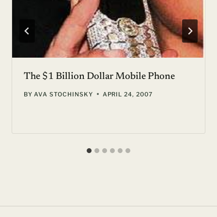
The $1 Billion Dollar Mobile Phone
BY
AVA STOCHINSKY
APRIL 24, 2007