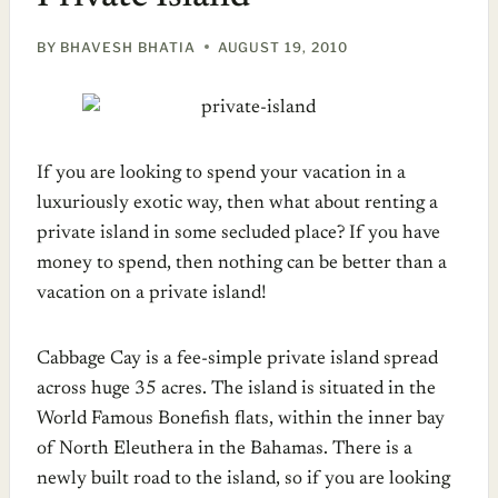
BY
BHAVESH BHATIA
AUGUST 19, 2010
If you are looking to spend your vacation in a
luxuriously exotic way, then what about renting a
private island in some secluded place? If you have
money to spend, then nothing can be better than a
vacation on a private island!
Cabbage Cay is a fee-simple private island spread
across huge 35 acres. The island is situated in the
World Famous Bonefish flats, within the inner bay
of North Eleuthera in the Bahamas. There is a
newly built road to the island, so if you are looking