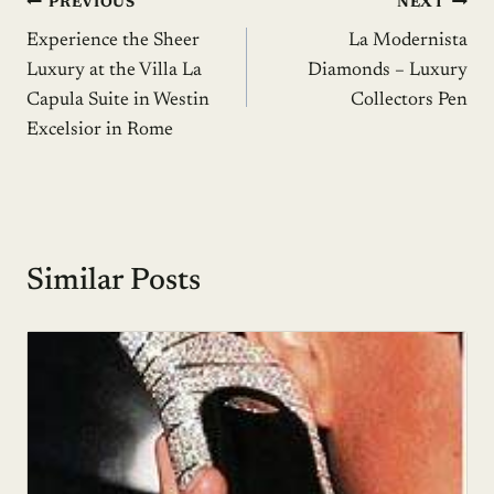
Post
PREVIOUS
NEXT
Experience the Sheer
La Modernista
navigation
Luxury at the Villa La
Diamonds – Luxury
Capula Suite in Westin
Collectors Pen
Excelsior in Rome
Similar Posts