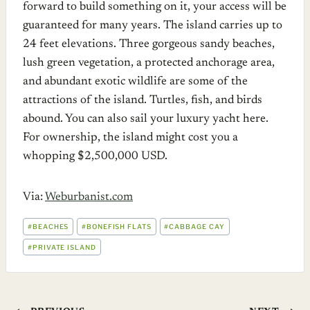
forward to build something on it, your access will be
guaranteed for many years. The island carries up to
24 feet elevations. Three gorgeous sandy beaches,
lush green vegetation, a protected anchorage area,
and abundant exotic wildlife are some of the
attractions of the island. Turtles, fish, and birds
abound. You can also sail your luxury yacht here.
For ownership, the island might cost you a
whopping $2,500,000 USD.
Via:
Weburbanist.com
POST
#
BEACHES
#
BONEFISH FLATS
#
CABBAGE CAY
TAGS:
#
PRIVATE ISLAND