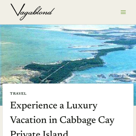
Skip
to
content
TRAVEL
Experience a Luxury
Vacation in Cabbage Cay
Private Island