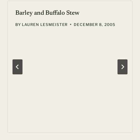
Barley and Buffalo Stew
BY
LAUREN LESMEISTER
DECEMBER 8, 2005