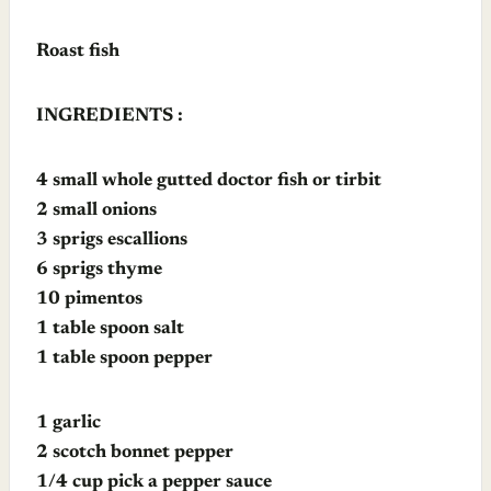
Roast fish
INGREDIENTS :
4 small whole gutted doctor fish or tirbit
2 small onions
3 sprigs escallions
6 sprigs thyme
10 pimentos
1 table spoon salt
1 table spoon pepper
1 garlic
2 scotch bonnet pepper
1/4 cup pick a pepper sauce