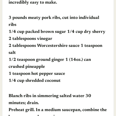
incredibly easy to make.
3 pounds meaty pork ribs, cut into individual
ribs
1/4 cup packed brown sugar 1/4 cup dry sherry
2 tablespoons vinegar
2 tablespoons Worcestershire sauce 1 teaspoon
salt
1/2 teaspoon ground ginger 1 (14oz.) can
crushed pineapple
1 teaspoon hot pepper sauce
1/4 cup shredded coconut
Blanch ribs in simmering salted water 30
minutes; drain.
Preheat grill. In a medium saucepan, combine the