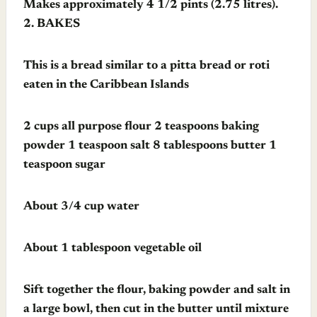
Makes approximately 4 1/2 pints (2.75 litres).
2.
BAKES
This is a bread similar to a pitta bread or roti
eaten in the Caribbean Islands
2 cups all purpose flour 2 teaspoons baking
powder 1 teaspoon salt 8 tablespoons butter 1
teaspoon sugar
About 3/4 cup water
About 1 tablespoon vegetable oil
Sift together the flour, baking powder and salt in
a large bowl, then cut in the butter until mixture