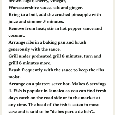
brown sugar, sherry, vinegar,
Worcestershire sauce, salt and ginger.
Bring to a boil, add the crushed pineapple with
juice and simmer 5 minutes.
Remove from heat; stir in hot pepper sauce and
coconut.
Arrange ribs in a baking pan and brush
generously with the sauce.
Grill under preheated grill 8 minutes, turn and
grilll 8 minutes more.
Brush frequently with the sauce to keep the ribs
moist.
Arrange on a platter; serve hot. Makes 6 servings
4.
Fish is popular in Jamaica as you can find fresh
days catch on the road side or in the market at
any time. The head of the fish is eaten in most
case and is said to be “de bes part a de fish”…