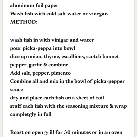
aluminum foil paper
Wash fish with cold salt water or vinegar.
METHOD:
wash fish in with vinigar and water
pour picka-peppa into bowl
dice up onion, thyme, escallions, scotch bonnet
pepper, garlic & combine
Add salt, pepper, pimento
Combine all and mix in the bowl of picka-pepper
sauce
dry and place each fish on a sheet of foil
stuff each fish with the seasoning mixture & wrap
completgly in foil
Roast on open grill for 30 minutes or in an oven