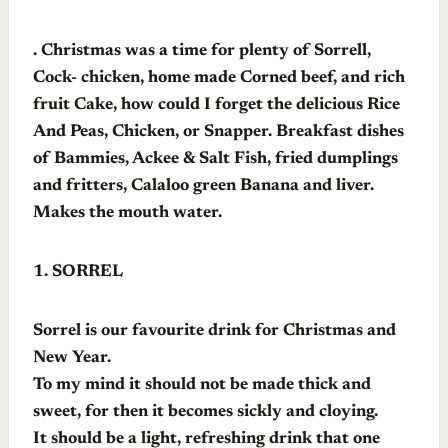
. Christmas was a time for plenty of Sorrell,
Cock- chicken, home made Corned beef, and rich
fruit Cake, how could I forget the delicious Rice
And Peas, Chicken, or Snapper. Breakfast dishes
of Bammies, Ackee & Salt Fish, fried dumplings
and fritters, Calaloo green Banana and liver.
Makes the mouth water.
1.
SORREL
Sorrel is our favourite drink for Christmas and
New Year.
To my mind it should not be made thick and
sweet, for then it becomes sickly and cloying.
It should be a light, refreshing drink that one