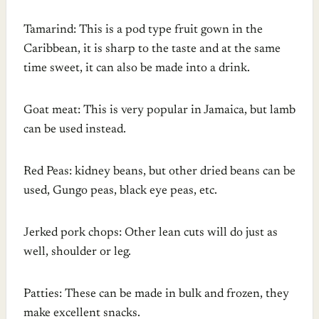
Tamarind: This is a pod type fruit gown in the
Caribbean, it is sharp to the taste and at the same
time sweet, it can also be made into a drink.
Goat meat: This is very popular in Jamaica, but lamb
can be used instead.
Red Peas: kidney beans, but other dried beans can be
used, Gungo peas, black eye peas, etc.
Jerked pork chops: Other lean cuts will do just as
well, shoulder or leg.
Patties: These can be made in bulk and frozen, they
make excellent snacks.