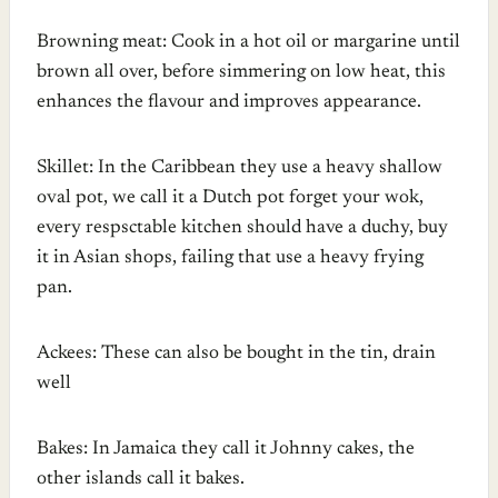
Browning meat: Cook in a hot oil or margarine until
brown all over, before simmering on low heat, this
enhances the flavour and improves appearance.
Skillet: In the Caribbean they use a heavy shallow
oval pot, we call it a Dutch pot forget your wok,
every respsctable kitchen should have a duchy, buy
it in Asian shops, failing that use a heavy frying
pan.
Ackees: These can also be bought in the tin, drain
well
Bakes: In Jamaica they call it Johnny cakes, the
other islands call it bakes.