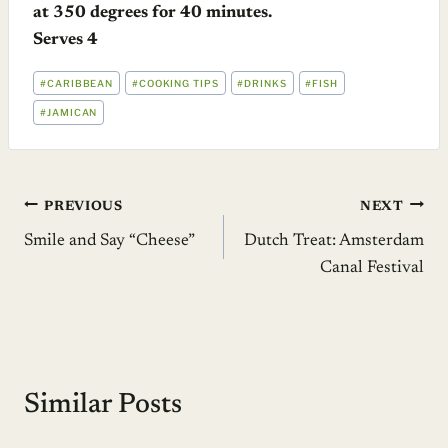
at 350 degrees for 40 minutes.
Serves 4
POST
#
CARIBBEAN
#
COOKING TIPS
#
DRINKS
#
FISH
TAGS:
#
JAMICAN
Post
PREVIOUS
NEXT
Smile and Say “Cheese”
Dutch Treat: Amsterdam
navigation
Canal Festival
Similar Posts