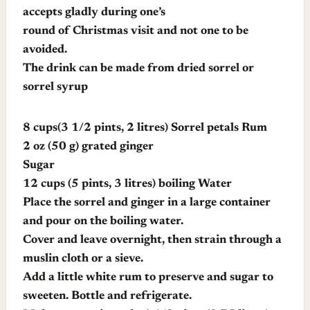
accepts gladly during one’s
round of Christmas visit and not one to be
avoided.
The drink can be made from dried sorrel or
sorrel syrup
8 cups(3 1/2 pints, 2 litres) Sorrel petals Rum
2 oz (50 g) grated ginger
Sugar
12 cups (5 pints, 3 litres) boiling Water
Place the sorrel and ginger in a large container
and pour on the boiling water.
Cover and leave overnight, then strain through a
muslin cloth or a sieve.
Add a little white rum to preserve and sugar to
sweeten. Bottle and refrigerate.