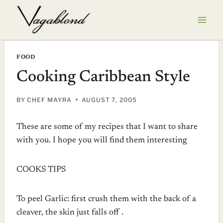
Skip
to
content
FOOD
Cooking Caribbean Style
BY
CHEF MAYRA
AUGUST 7, 2005
These are some of my recipes that I want to share
with you. I hope you will find them interesting
COOKS TIPS
To peel Garlic: first crush them with the back of a
cleaver, the skin just falls off .