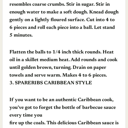
resembles coarse crumbs. Stir in sugar. Stir in
enough water to make a soft dough. Knead dough
gently on a lightly floured surface. Cut into 4 to
6 pieces and roll each piece into a ball. Let stand
5 minutes.
Flatten the balls to 1/4 inch thick rounds. Heat
oil in a skillet medium heat. Add rounds and cook
until golden brown, turning. Drain on paper
towels and serve warm. Makes 4 to 6 pieces.
3.
SPARERIBS CARIBBEAN STYLE
If you want to be an authentic Caribbean cook,
you’ve got to forget the bottle of barbecue sauce
every time you
fire up the coals. This delicious Caribbean sauce is