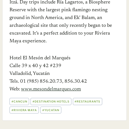
Itzá. Day trips include Ría Lagartos, a Biosphere
Reserve with the largest pink flamingo nesting
ground in North America, and Ek’ Balam, an
archaeological site that only recently began to be
excavated. It’s a perfect addition to your Riviera
Maya experience.
Hotel El Mesón del Marqués
Calle 39 x 40 y 42 #239
Valladolid, Yucatán
Tels. 01 (985) 856.20.73, 856.30.42
Web:
www.mesondelmarques.com
POST
#
CANCUN
#
DESTINATION HOTELS
#
RESTAURANTS
TAGS:
#
RIVIERA MAYA
#
YUCATAN