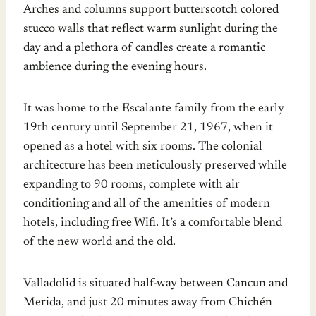
Arches and columns support butterscotch colored
stucco walls that reflect warm sunlight during the
day and a plethora of candles create a romantic
ambience during the evening hours.
It was home to the Escalante family from the early
19th century until September 21, 1967, when it
opened as a hotel with six rooms. The colonial
architecture has been meticulously preserved while
expanding to 90 rooms, complete with air
conditioning and all of the amenities of modern
hotels, including free Wifi. It’s a comfortable blend
of the new world and the old.
Valladolid is situated half-way between Cancun and
Merida, and just 20 minutes away from Chichén