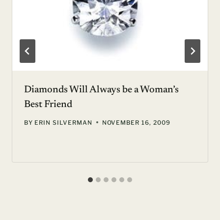
Diamonds Will Always be a Woman’s
Best Friend
BY
ERIN SILVERMAN
NOVEMBER 16, 2009