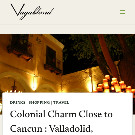
Skip
to
content
DRINKS
|
SHOPPING
|
TRAVEL
Colonial Charm Close to
Cancun : Valladolid,