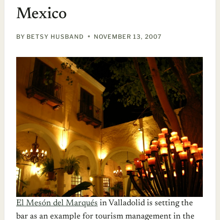
Mexico
BY
BETSY HUSBAND
NOVEMBER 13, 2007
El Mesón del Marqués
in Valladolid is setting the
bar as an example for tourism management in the