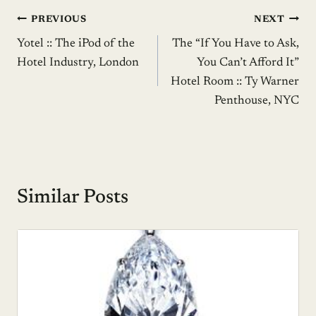
Post
PREVIOUS
NEXT
Yotel :: The iPod of the
The “If You Have to Ask,
navigation
Hotel Industry, London
You Can’t Afford It”
Hotel Room :: Ty Warner
Penthouse, NYC
Similar Posts