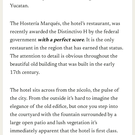
Yucatan.
The Hostería Marqués, the hotel’s restaurant, was
recently awarded the Distinctivo H by the federal
government
with a perfect score
. It is the only
restaurant in the region that has earned that status.
The attention to detail is obvious throughout the
beautiful old building that was built in the early
17th century.
The hotel sits across from the zócolo, the pulse of
the city. From the outside it’s hard to imagine the
elegance of the old edifice, but once you step into
the courtyard with the fountain surrounded by a
large open patio and lush vegetation it’s
immediately apparent that the hotel is first class.