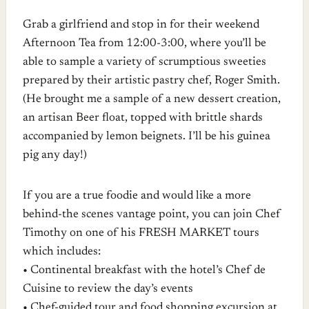
Grab a girlfriend and stop in for their weekend
Afternoon Tea from 12:00-3:00, where you’ll be
able to sample a variety of scrumptious sweeties
prepared by their artistic pastry chef, Roger Smith.
(He brought me a sample of a new dessert creation,
an artisan Beer float, topped with brittle shards
accompanied by lemon beignets. I’ll be his guinea
pig any day!)
If you are a true foodie and would like a more
behind-the scenes vantage point, you can join Chef
Timothy on one of his FRESH MARKET tours
which includes:
• Continental breakfast with the hotel’s Chef de
Cuisine to review the day’s events
• Chef-guided tour and food shopping excursion at