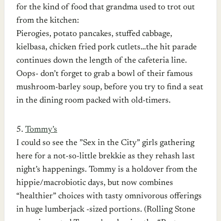
for the kind of food that grandma used to trot out
from the kitchen:
Pierogies, potato pancakes, stuffed cabbage,
kielbasa, chicken fried pork cutlets…the hit parade
continues down the length of the cafeteria line.
Oops- don’t forget to grab a bowl of their famous
mushroom-barley soup, before you try to find a seat
in the dining room packed with old-timers.
5.
Tommy’s
I could so see the ”Sex in the City” girls gathering
here for a not-so-little brekkie as they rehash last
night’s happenings. Tommy is a holdover from the
hippie/macrobiotic days, but now combines
“healthier” choices with tasty omnivorous offerings
in huge lumberjack -sized portions. (Rolling Stone