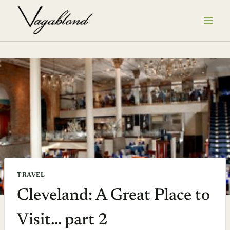
Skip
to
content
TRAVEL
Cleveland: A Great Place to
Visit… part 2