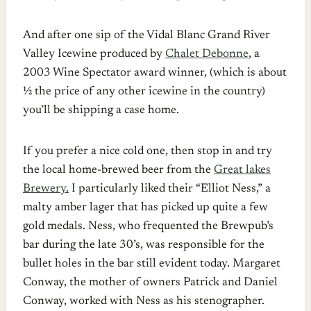
And after one sip of the Vidal Blanc Grand River
Valley Icewine produced by
Chalet Debonne
, a
2003 Wine Spectator award winner, (which is about
½ the price of any other icewine in the country)
you’ll be shipping a case home.
If you prefer a nice cold one, then stop in and try
the local home-brewed beer from the
Great lakes
Brewery.
I particularly liked their “Elliot Ness,” a
malty amber lager that has picked up quite a few
gold medals. Ness, who frequented the Brewpub’s
bar during the late 30’s, was responsible for the
bullet holes in the bar still evident today. Margaret
Conway, the mother of owners Patrick and Daniel
Conway, worked with Ness as his stenographer.