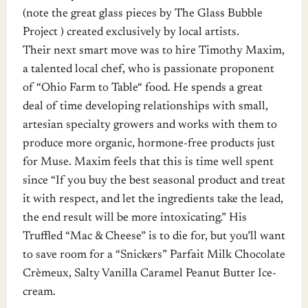
(note the great glass pieces by The Glass Bubble
Project ) created exclusively by local artists.
Their next smart move was to hire Timothy Maxim,
a talented local chef, who is passionate proponent
of “Ohio Farm to Table“ food. He spends a great
deal of time developing relationships with small,
artesian specialty growers and works with them to
produce more organic, hormone-free products just
for Muse. Maxim feels that this is time well spent
since “If you buy the best seasonal product and treat
it with respect, and let the ingredients take the lead,
the end result will be more intoxicating.” His
Truffled “Mac & Cheese” is to die for, but you’ll want
to save room for a “Snickers” Parfait Milk Chocolate
Crèmeux, Salty Vanilla Caramel Peanut Butter Ice-
cream.