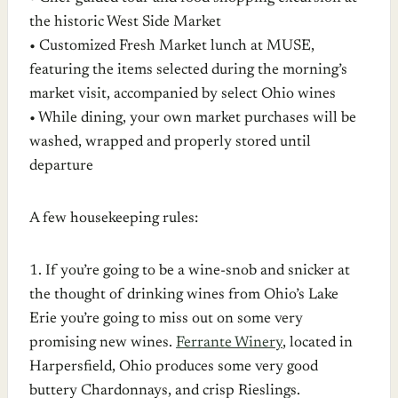
the historic West Side Market
• Customized Fresh Market lunch at MUSE,
featuring the items selected during the morning’s
market visit, accompanied by select Ohio wines
• While dining, your own market purchases will be
washed, wrapped and properly stored until
departure
A few housekeeping rules:
1. If you’re going to be a wine-snob and snicker at
the thought of drinking wines from Ohio’s Lake
Erie you’re going to miss out on some very
promising new wines.
Ferrante Winery
, located in
Harpersfield, Ohio produces some very good
buttery Chardonnays, and crisp Rieslings.