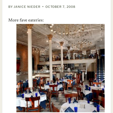
BY
JANICE NIEDER
OCTOBER 7, 2008
More fave eateries: