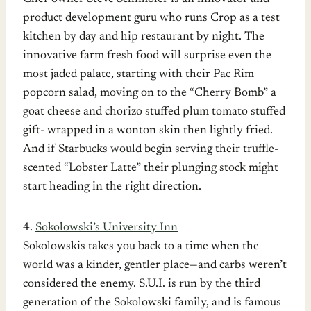
product development guru who runs Crop as a test
kitchen by day and hip restaurant by night. The
innovative farm fresh food will surprise even the
most jaded palate, starting with their Pac Rim
popcorn salad, moving on to the “Cherry Bomb” a
goat cheese and chorizo stuffed plum tomato stuffed
gift- wrapped in a wonton skin then lightly fried.
And if Starbucks would begin serving their truffle-
scented “Lobster Latte” their plunging stock might
start heading in the right direction.
4.
Sokolowski’s University Inn
Sokolowskis takes you back to a time when the
world was a kinder, gentler place—and carbs weren’t
considered the enemy. S.U.I. is run by the third
generation of the Sokolowski family, and is famous