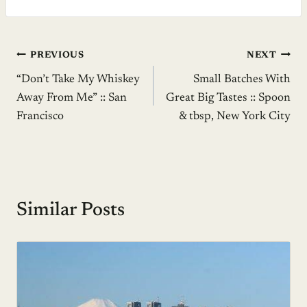
Post
PREVIOUS
NEXT
“Don’t Take My Whiskey
Small Batches With
navigation
Away From Me” :: San
Great Big Tastes :: Spoon
Francisco
& tbsp, New York City
Similar Posts