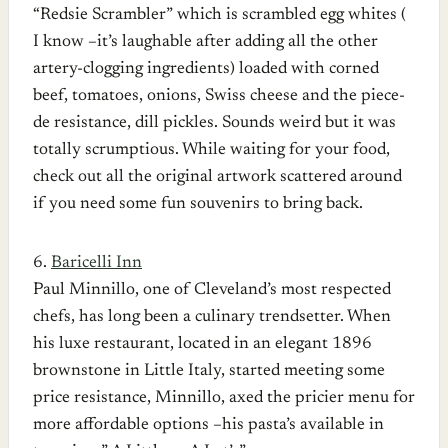
“Redsie Scrambler” which is scrambled egg whites (
I know –it’s laughable after adding all the other
artery-clogging ingredients) loaded with corned
beef, tomatoes, onions, Swiss cheese and the piece-
de resistance, dill pickles. Sounds weird but it was
totally scrumptious. While waiting for your food,
check out all the original artwork scattered around
if you need some fun souvenirs to bring back.
6.
Baricelli Inn
Paul Minnillo, one of Cleveland’s most respected
chefs, has long been a culinary trendsetter. When
his luxe restaurant, located in an elegant 1896
brownstone in Little Italy, started meeting some
price resistance, Minnillo, axed the pricier menu for
more affordable options –his pasta’s available in