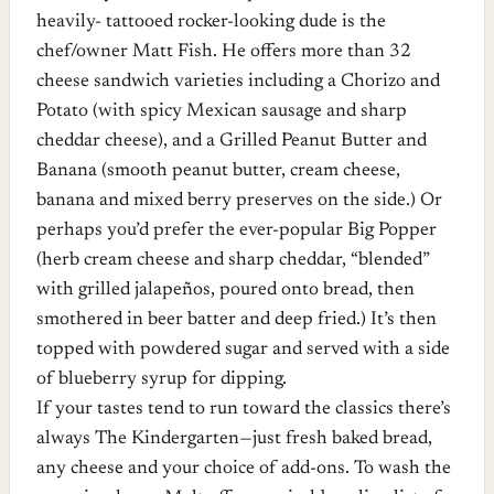
heavily- tattooed rocker-looking dude is the
chef/owner Matt Fish. He offers more than 32
cheese sandwich varieties including a Chorizo and
Potato (with spicy Mexican sausage and sharp
cheddar cheese), and a Grilled Peanut Butter and
Banana (smooth peanut butter, cream cheese,
banana and mixed berry preserves on the side.) Or
perhaps you’d prefer the ever-popular Big Popper
(herb cream cheese and sharp cheddar, “blended”
with grilled jalapeños, poured onto bread, then
smothered in beer batter and deep fried.) It’s then
topped with powdered sugar and served with a side
of blueberry syrup for dipping.
If your tastes tend to run toward the classics there’s
always The Kindergarten—just fresh baked bread,
any cheese and your choice of add-ons. To wash the