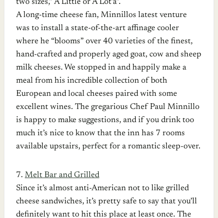
two sizes,” A Little or A Lot’a”.
A long-time cheese fan, Minnillos latest venture
was to install a state-of-the-art affinage cooler
where he “blooms” over 40 varieties of the finest,
hand-crafted and properly aged goat, cow and sheep
milk cheeses. We stopped in and happily make a
meal from his incredible collection of both
European and local cheeses paired with some
excellent wines. The gregarious Chef Paul Minnillo
is happy to make suggestions, and if you drink too
much it’s nice to know that the inn has 7 rooms
available upstairs, perfect for a romantic sleep-over.
7.
Melt Bar and Grilled
Since it’s almost anti-American not to like grilled
cheese sandwiches, it’s pretty safe to say that you’ll
definitely want to hit this place at least once. The