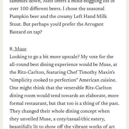
sammies down, Melt offers a mind-boggling list of
over 100 different beers. I chose the seasonal
Pumpkin beer and the creamy Left Hand Milk
Stout. But perhaps you’d prefer the Arrogant
Bastard on tap?
8.
Muse
Looking to go a bit more upscale? My vote for the
all-round best dining experience would be Muse, at
the Ritz-Carlton, featuring Chef Timothy Maxin’s
“simplicity cooked to perfection” American cuisine.
One might think that the venerable Ritz-Carlton
dining room would tend towards an elaborate, more
formal restaurant, but that too is a thing of the past.
They changed their whole dining concept when
they unveiled Muse, a cozy/casual/chic eatery,
beautifully lit to show off the vibrant works of art