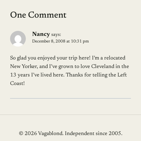
One Comment
Nancy
says:
December 8, 2008 at 10:31 pm
So glad you enjoyed your trip here! I’m a relocated
New Yorker, and I’ve grown to love Cleveland in the
13 years I’ve lived here. Thanks for telling the Left
Coast!
© 2026 Vagablond
. Independent since 2005.