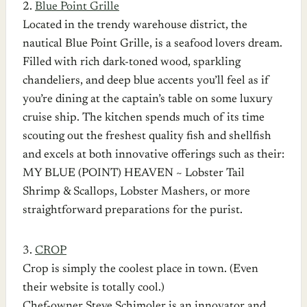
2.
Blue Point Grille
Located in the trendy warehouse district, the
nautical Blue Point Grille, is a seafood lovers dream.
Filled with rich dark-toned wood, sparkling
chandeliers, and deep blue accents you’ll feel as if
you’re dining at the captain’s table on some luxury
cruise ship. The kitchen spends much of its time
scouting out the freshest quality fish and shellfish
and excels at both innovative offerings such as their:
MY BLUE (POINT) HEAVEN ~ Lobster Tail
Shrimp & Scallops, Lobster Mashers, or more
straightforward preparations for the purist.
3.
CROP
Crop is simply the coolest place in town. (Even
their website is totally cool.)
Chef-owner Steve Schimoler is an innovator and