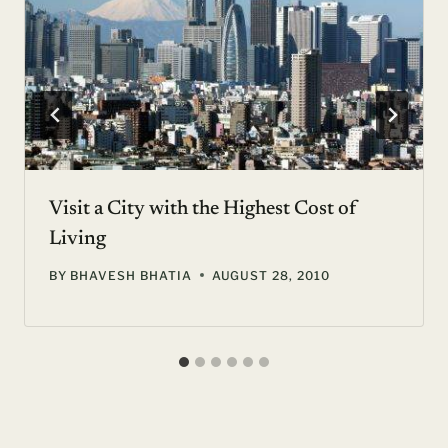
Visit a City with the Highest Cost of
Living
BY
BHAVESH BHATIA
AUGUST 28, 2010