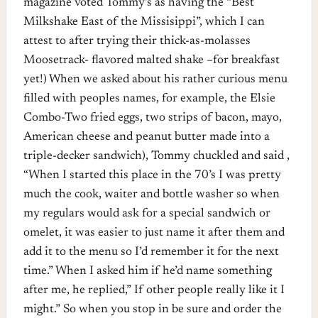
magazine voted Tommy’s as having the “Best
Milkshake East of the Missisippi”, which I can
attest to after trying their thick-as-molasses
Moosetrack- flavored malted shake –for breakfast
yet!) When we asked about his rather curious menu
filled with peoples names, for example, the Elsie
Combo-Two fried eggs, two strips of bacon, mayo,
American cheese and peanut butter made into a
triple-decker sandwich), Tommy chuckled and said ,
“When I started this place in the 70’s I was pretty
much the cook, waiter and bottle washer so when
my regulars would ask for a special sandwich or
omelet, it was easier to just name it after them and
add it to the menu so I’d remember it for the next
time.” When I asked him if he’d name something
after me, he replied,” If other people really like it I
might.” So when you stop in be sure and order the