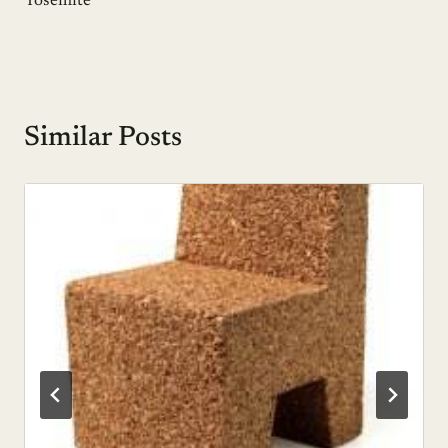
Yosemite
Similar Posts