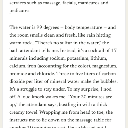
services such as massage, facials, manicures and
pedicures.
The water is 99 degrees — body temperature — and
the room smells clean and fresh, like rain hitting
warm rock.. “There’s no sulfur in the water,” the
bath attendant tells me. Instead, it’s a cocktail of 17
minerals including sodium, potassium, lithium,
calcium, iron (accounting for the color), magnesium,
bromide and chloride. Three to five liters of carbon
dioxide per liter of mineral water make the bubbles.
It’s a struggle to stay under. To my surprise, I nod
off. A loud knock wakes me. “Your 20 minutes are
up,” the attendant says, bustling in with a thick
creamy towel. Wrapping me from head to toe, she
instructs me to lie down on the massage table for