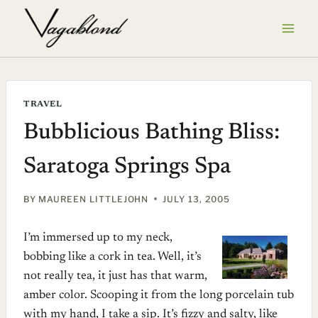
Skip
to
content
TRAVEL
Bubblicious Bathing Bliss:
Saratoga Springs Spa
BY
MAUREEN LITTLEJOHN
JULY 13, 2005
I’m immersed up to my neck,
bobbing like a cork in tea. Well, it’s
not really tea, it just has that warm,
amber color. Scooping it from the long porcelain tub
with my hand, I take a sip. It’s fizzy and salty, like