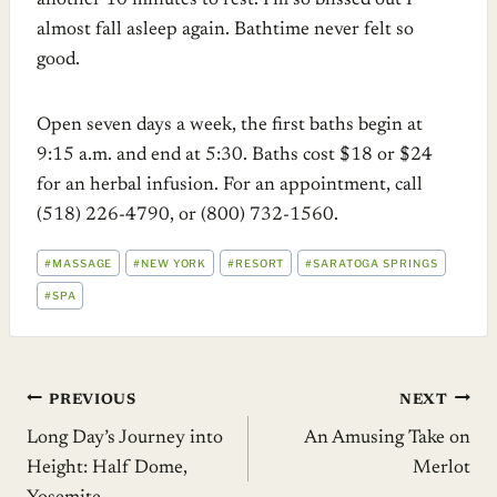
another 10 minutes to rest. I’m so blissed out I
almost fall asleep again. Bathtime never felt so
good.
Open seven days a week, the first baths begin at
9:15 a.m. and end at 5:30. Baths cost $18 or $24
for an herbal infusion. For an appointment, call
(518) 226-4790, or (800) 732-1560.
POST
#
MASSAGE
#
NEW YORK
#
RESORT
#
SARATOGA SPRINGS
TAGS:
#
SPA
Post
PREVIOUS
NEXT
Long Day’s Journey into
An Amusing Take on
navigation
Height: Half Dome,
Merlot