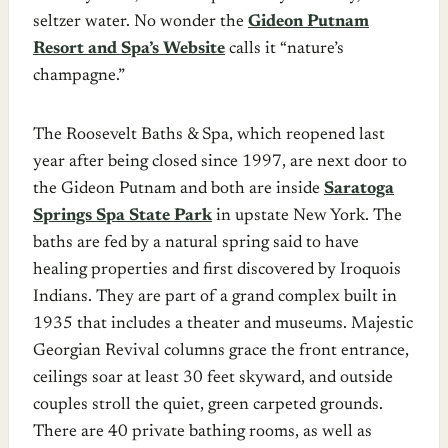
seltzer water. No wonder the
Gideon Putnam
Resort and Spa’s Website
calls it “nature’s
champagne.”
The Roosevelt Baths & Spa, which reopened last
year after being closed since 1997, are next door to
the Gideon Putnam and both are inside
Saratoga
Springs Spa State Park
in upstate New York. The
baths are fed by a natural spring said to have
healing properties and first discovered by Iroquois
Indians. They are part of a grand complex built in
1935 that includes a theater and museums. Majestic
Georgian Revival columns grace the front entrance,
ceilings soar at least 30 feet skyward, and outside
couples stroll the quiet, green carpeted grounds.
There are 40 private bathing rooms, as well as