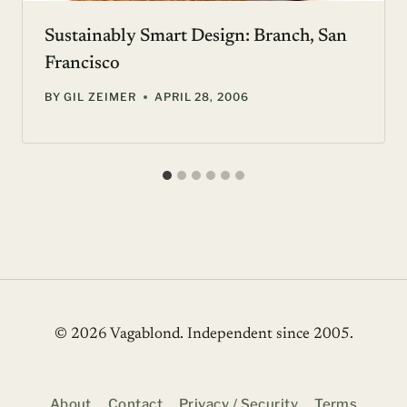
Sustainably Smart Design: Branch, San
Francisco
BY
GIL ZEIMER
APRIL 28, 2006
© 2026 Vagablond
. Independent since 2005.
About
Contact
Privacy / Security
Terms