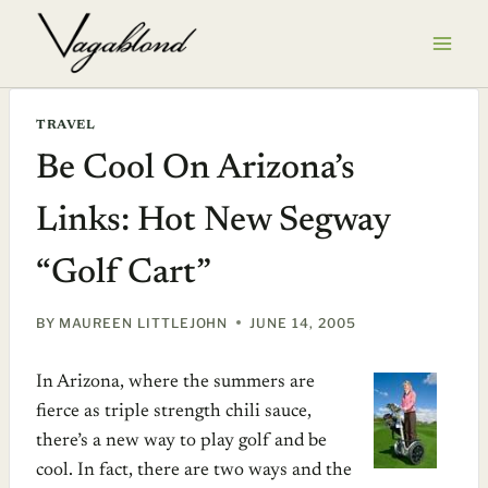
Skip
to
content
TRAVEL
Be Cool On Arizona’s
Links: Hot New Segway
“Golf Cart”
BY
MAUREEN LITTLEJOHN
JUNE 14, 2005
In Arizona, where the summers are
fierce as triple strength chili sauce,
there’s a new way to play golf and be
cool. In fact, there are two ways and the