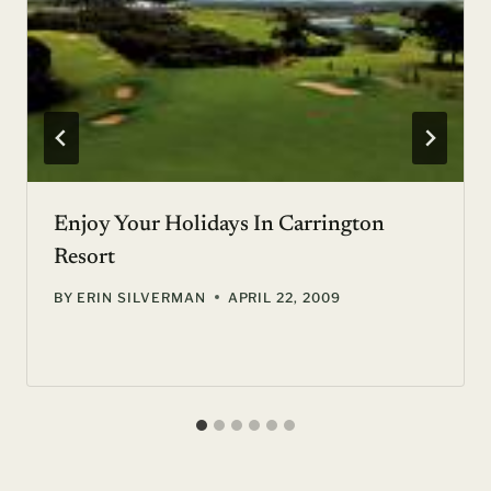
Enjoy Your Holidays In Carrington
Resort
BY
ERIN SILVERMAN
APRIL 22, 2009