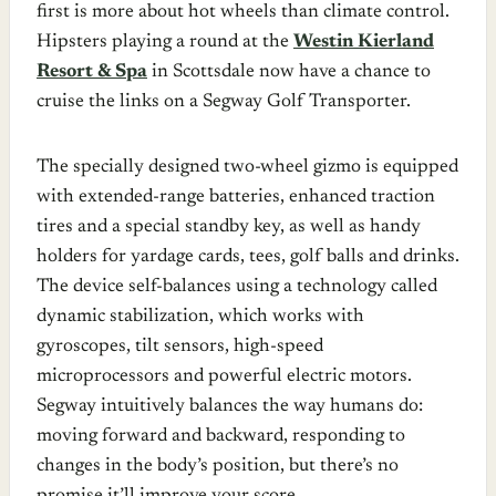
first is more about hot wheels than climate control.
Hipsters playing a round at the
Westin Kierland
Resort & Spa
in Scottsdale now have a chance to
cruise the links on a Segway Golf Transporter.
The specially designed two-wheel gizmo is equipped
with extended-range batteries, enhanced traction
tires and a special standby key, as well as handy
holders for yardage cards, tees, golf balls and drinks.
The device self-balances using a technology called
dynamic stabilization, which works with
gyroscopes, tilt sensors, high-speed
microprocessors and powerful electric motors.
Segway intuitively balances the way humans do:
moving forward and backward, responding to
changes in the body’s position, but there’s no