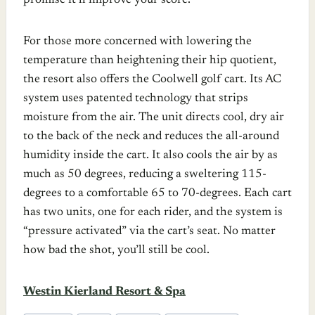
promise it’ll improve your score.
For those more concerned with lowering the
temperature than heightening their hip quotient,
the resort also offers the Coolwell golf cart. Its AC
system uses patented technology that strips
moisture from the air. The unit directs cool, dry air
to the back of the neck and reduces the all-around
humidity inside the cart. It also cools the air by as
much as 50 degrees, reducing a sweltering 115-
degrees to a comfortable 65 to 70-degrees. Each cart
has two units, one for each rider, and the system is
“pressure activated” via the cart’s seat. No matter
how bad the shot, you’ll still be cool.
Westin Kierland Resort & Spa