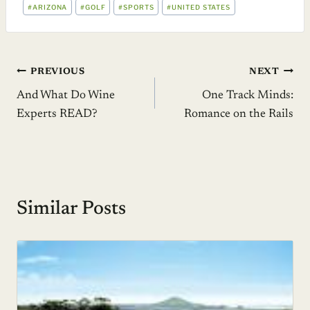
POST
#
ARIZONA
#
GOLF
#
SPORTS
#
UNITED STATES
TAGS:
Post
PREVIOUS
NEXT
And What Do Wine
One Track Minds:
navigation
Experts READ?
Romance on the Rails
Similar Posts