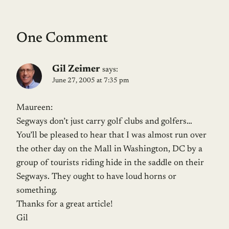
One Comment
Gil Zeimer
says:
June 27, 2005 at 7:35 pm
Maureen:
Segways don’t just carry golf clubs and golfers…
You’ll be pleased to hear that I was almost run over
the other day on the Mall in Washington, DC by a
group of tourists riding hide in the saddle on their
Segways. They ought to have loud horns or
something.
Thanks for a great article!
Gil