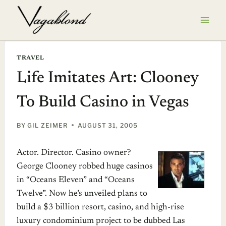
Skip
to
content
TRAVEL
Life Imitates Art: Clooney
To Build Casino in Vegas
BY
GIL ZEIMER
AUGUST 31, 2005
Actor. Director. Casino owner?
George Clooney robbed huge casinos
in “Oceans Eleven” and “Oceans
Twelve”. Now he’s unveiled plans to
build a $3 billion resort, casino, and high-rise
luxury condominium project to be dubbed Las