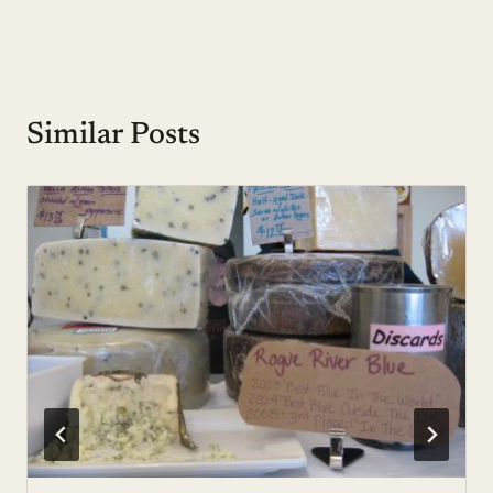
Similar Posts