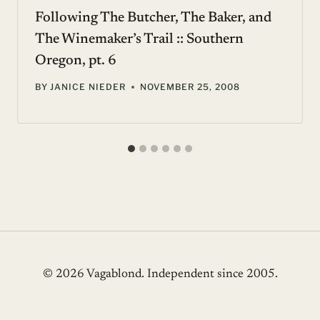
Following The Butcher, The Baker, and
The Winemaker’s Trail :: Southern
Oregon, pt. 6
BY
JANICE NIEDER
NOVEMBER 25, 2008
© 2026 Vagablond
. Independent since 2005.