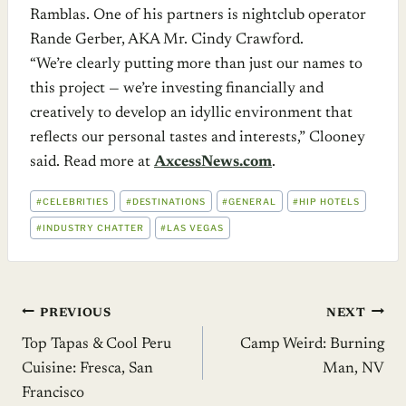
Ramblas. One of his partners is nightclub operator
Rande Gerber, AKA Mr. Cindy Crawford.
“We’re clearly putting more than just our names to
this project — we’re investing financially and
creatively to develop an idyllic environment that
reflects our personal tastes and interests,” Clooney
said. Read more at
AxcessNews.com
.
POST
#
CELEBRITIES
#
DESTINATIONS
#
GENERAL
#
HIP HOTELS
TAGS:
#
INDUSTRY CHATTER
#
LAS VEGAS
Post
PREVIOUS
NEXT
Top Tapas & Cool Peru
Camp Weird: Burning
navigation
Cuisine: Fresca, San
Man, NV
Francisco