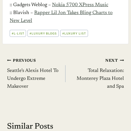
:: Gadgets Weblog –
Nokia 5700 XPress Music
:: Blavish –
Rapper Lil Jon Takes Bling Charts to
New Level
POST
#
L-LIST
#
LUXURY BLOGS
#
LUXURY LIST
TAGS:
Post
PREVIOUS
NEXT
Seattle’s Alexis Hotel To
Total Relaxation:
navigation
Undergo Extreme
Monterey Plaza Hotel
Makeover
and Spa
Similar Posts