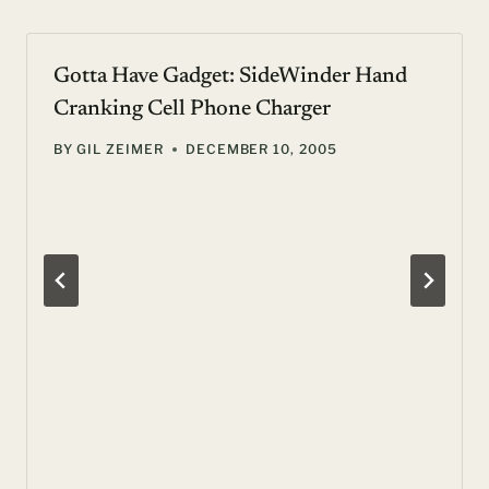
Gotta Have Gadget: SideWinder Hand
Cranking Cell Phone Charger
BY
GIL ZEIMER
DECEMBER 10, 2005