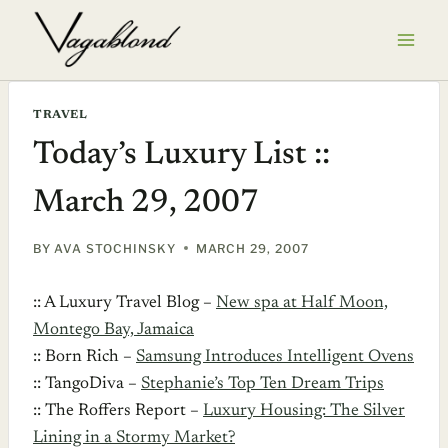
Skip
to
content
TRAVEL
Today’s Luxury List ::
March 29, 2007
BY
AVA STOCHINSKY
MARCH 29, 2007
:: A Luxury Travel Blog –
New spa at Half Moon,
Montego Bay, Jamaica
:: Born Rich –
Samsung Introduces Intelligent Ovens
:: TangoDiva –
Stephanie’s Top Ten Dream Trips
:: The Roffers Report –
Luxury Housing: The Silver
Lining in a Stormy Market?