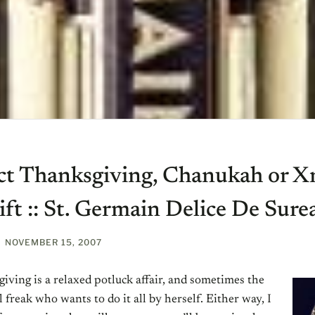
ct Thanksgiving, Chanukah or 
ft :: St. Germain Delice De Sure
NOVEMBER 15, 2007
ving is a relaxed potluck affair, and sometimes the
l freak who wants to do it all by herself. Either way, I