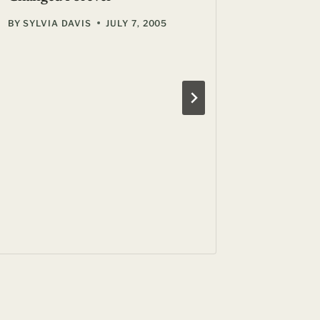
BY
SYLVIA DAVIS
JULY 7, 2005
A Centu
Restaura
BY
GIL ZE