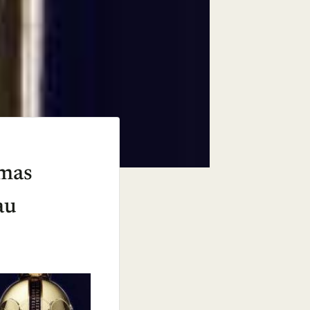
Xmas
au