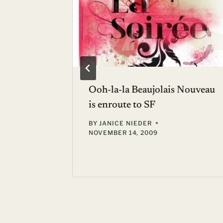
d World
Ooh-la-la Beaujolais Nouveau
outon-
is enroute to SF
BY
JANICE NIEDER
NOVEMBER 14, 2009