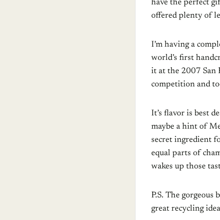
have the perfect gi
offered plenty of l
I’m having a comple
world’s first handcr
it at the 2007 San 
competition and t
It’s flavor is best 
maybe a hint of Me
secret ingredient f
equal parts of cha
wakes up those tas
P.S. The gorgeous b
great recycling id