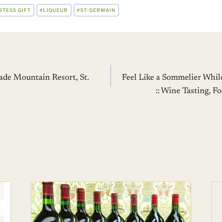
STESS GIFT
#
LIQUEUR
#
ST-GERMAIN
Jade Mountain Resort, St.
Feel Like a Sommelier Whil
:: Wine Tasting, F