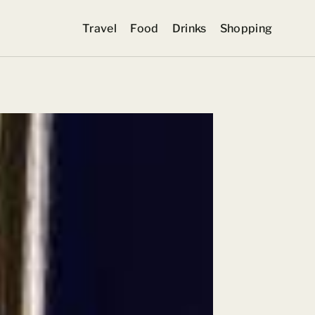
Travel
Food
Drinks
Shopping