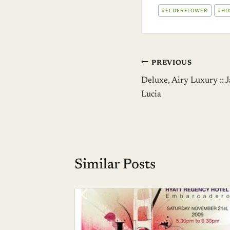
POST
#
ELDERFLOWER
#
HO
TAGS:
Post
PREVIOUS
Deluxe, Airy Luxury :: 
navigation
Lucia
Similar Posts