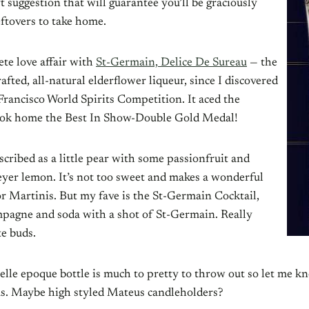
ft suggestion that will guarantee you’ll be graciously
eftovers to take home.
te love affair with
St-Germain, Delice De Sureau
— the
afted, all-natural elderflower liqueur, since I discovered
Francisco World Spirits Competition. It aced the
ook home the Best In Show-Double Gold Medal!
described as a little pear with some passionfruit and
yer lemon. It’s not too sweet and makes a wonderful
or Martinis. But my fave is the St-Germain Cocktail,
mpagne and soda with a shot of St-Germain. Really
te buds.
elle epoque bottle is much to pretty to throw out so let me k
eas. Maybe high styled Mateus candleholders?