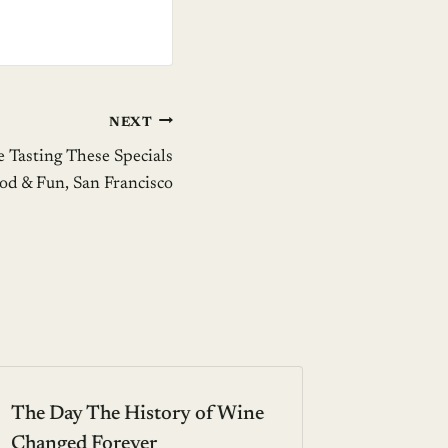
NEXT
e Tasting These Specials
ood & Fun, San Francisco
The Day The History of Wine
Changed Forever