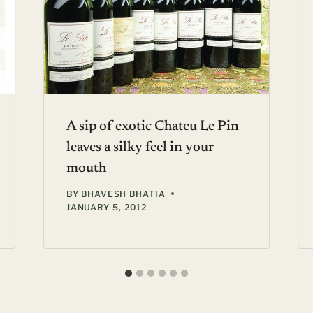
A sip of exotic Chateu Le Pin
leaves a silky feel in your
mouth
BY
BHAVESH BHATIA
JANUARY 5, 2012