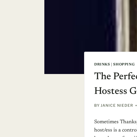
DRINKS
|
SHOPPING
The Perfe
Hostess Gi
BY
JANICE NIEDER
Sometimes Thanksgi
host/ess is a contro