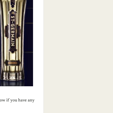
now if you have any