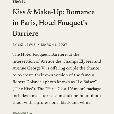
TRAVEL
Kiss & Make-Up: Romance
in Paris, Hotel Fouquet’s
Barriere
BY
LIZ LEWIS
MARCH 1, 2007
The Hotel Fouquet’s Barriere, at the
intersection of Avenue des Champs Elysees and
Avenue George V, is offering couple the chance
to re-create their own version of the famous
Robert Doisneau photo known as “Le Baiser”
(“The Kiss”). The “Paris C’est L’Amour” package
includes a make-up session and one-hour photo
shoot with a professional black-and-white…
KISS
READ MORE