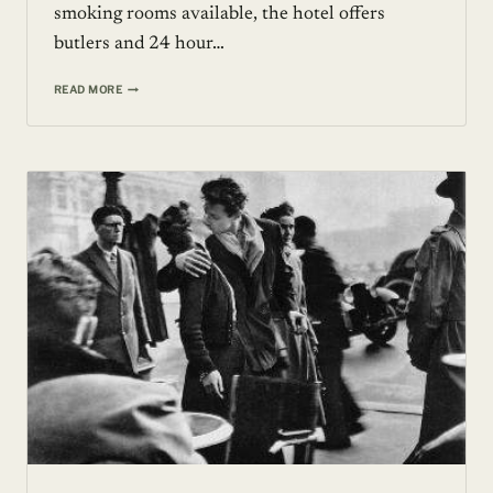
smoking rooms available, the hotel offers
butlers and 24 hour…
FIVE-
READ MORE
STAR
LUXURY
BOUTIQUE
HOTEL
::
HOTEL
BALZAC,
PARIS