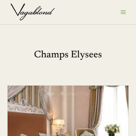
Skip
to
content
Champs Elysees