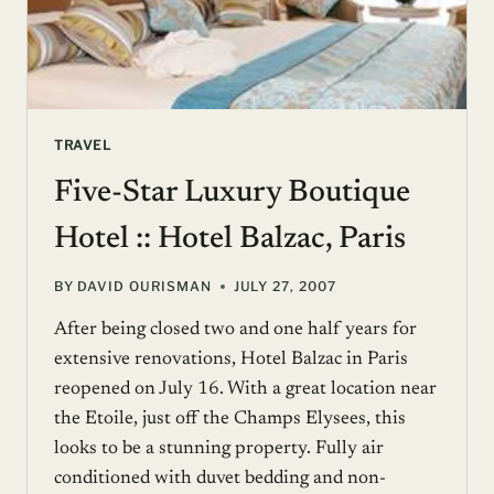
TRAVEL
Five-Star Luxury Boutique
Hotel :: Hotel Balzac, Paris
BY
DAVID OURISMAN
JULY 27, 2007
After being closed two and one half years for
extensive renovations, Hotel Balzac in Paris
reopened on July 16. With a great location near
the Etoile, just off the Champs Elysees, this
looks to be a stunning property. Fully air
conditioned with duvet bedding and non-