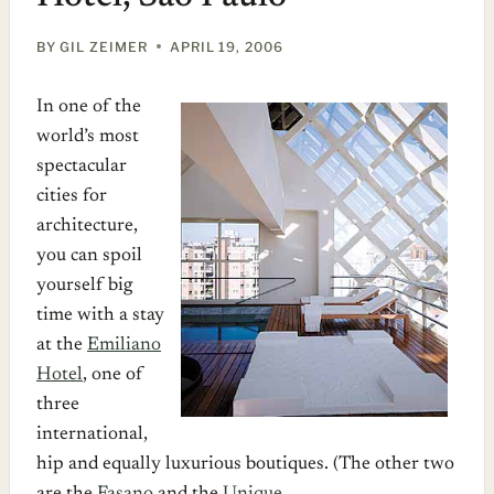
BY
GIL ZEIMER
APRIL 19, 2006
In one of the
world’s most
spectacular
cities for
architecture,
you can spoil
yourself big
time with a stay
at the
Emiliano
Hotel
, one of
three
international,
hip and equally luxurious boutiques. (The other two