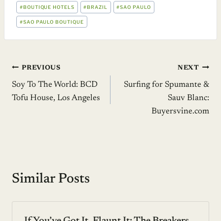
POST
#
BOUTIQUE HOTELS
#
BRAZIL
#
SAO PAULO
TAGS:
#
SAO PAULO BOUTIQUE
Post
PREVIOUS
NEXT
Soy To The World: BCD
Surfing for Spumante &
navigation
Tofu House, Los Angeles
Sauv Blanc:
Buyersvine.com
Similar Posts