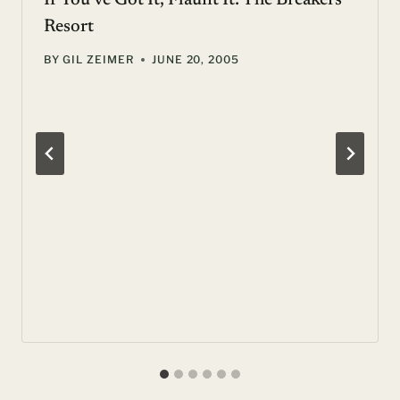
If You’ve Got It, Flaunt It: The Breakers
Resort
BY
GIL ZEIMER
JUNE 20, 2005