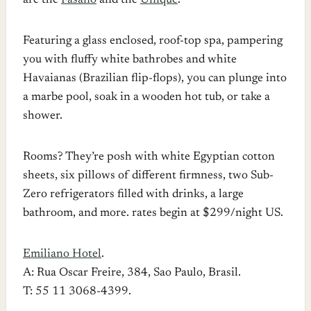
are the
Fasano
and the
Unique
.
Featuring a glass enclosed, roof-top spa, pampering
you with fluffy white bathrobes and white
Havaianas (Brazilian flip-flops), you can plunge into
a marbe pool, soak in a wooden hot tub, or take a
shower.
Rooms? They’re posh with white Egyptian cotton
sheets, six pillows of different firmness, two Sub-
Zero refrigerators filled with drinks, a large
bathroom, and more. rates begin at $299/night US.
Emiliano Hotel
.
A: Rua Oscar Freire, 384, Sao Paulo, Brasil.
T: 55 11 3068-4399.