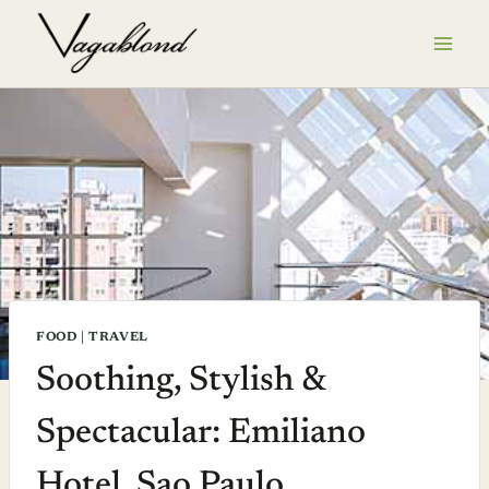
Skip
to
content
FOOD
|
TRAVEL
Soothing, Stylish &
Spectacular: Emiliano
Hotel, Sao Paulo