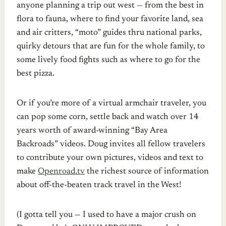
anyone planning a trip out west — from the best in
flora to fauna, where to find your favorite land, sea
and air critters, “moto” guides thru national parks,
quirky detours that are fun for the whole family, to
some lively food fights such as where to go for the
best pizza.
Or if you’re more of a virtual armchair traveler, you
can pop some corn, settle back and watch over 14
years worth of award-winning “Bay Area
Backroads” videos. Doug invites all fellow travelers
to contribute your own pictures, videos and text to
make
Openroad.tv
the richest source of information
about off-the-beaten track travel in the West!
(I gotta tell you — I used to have a major crush on