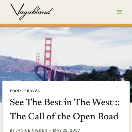
Skip
to
content
FOOD
|
TRAVEL
See The Best in The West ::
The Call of the Open Road
BY
JANICE NIEDER
MAY 28, 2007