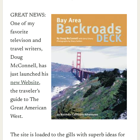
GREAT NEWS:
One of my
favorite
televison and
travel writers,
Doug
McConnell, has
just launched his
new Website
,
the traveler’s
guide to The
Great American
West.
The site is loaded to the gills with superb ideas for