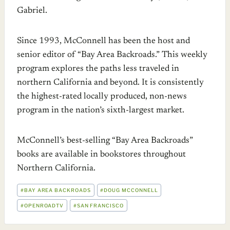
Gabriel.
Since 1993, McConnell has been the host and
senior editor of “Bay Area Backroads.” This weekly
program explores the paths less traveled in
northern California and beyond. It is consistently
the highest-rated locally produced, non-news
program in the nation’s sixth-largest market.
McConnell’s best-selling “Bay Area Backroads”
books are available in bookstores throughout
Northern California.
POST
#
BAY AREA BACKROADS
#
DOUG MCCONNELL
TAGS:
#
OPENROADTV
#
SAN FRANCISCO