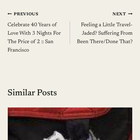
Post
PREVIOUS
NEXT
Celebrate 40 Years of
Feeling a Little Travel-
navigation
Love With 3 Nights For
Jaded? Suffering From
The Price of 2 :: San
Been There/Done That?
Francisco
Similar Posts