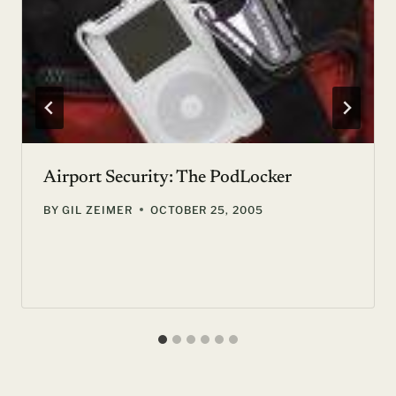
Airport Security: The PodLocker
BY
GIL ZEIMER
OCTOBER 25, 2005