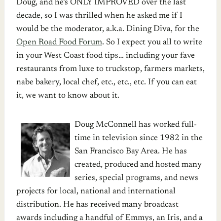
Doug, and he’s ONLY IMPROVED over the last
decade, so I was thrilled when he asked me if I
would be the moderator, a.k.a. Dining Diva, for the
Open Road Food Forum
. So I expect you all to write
in your West Coast food tips… including your fave
restaurants from luxe to truckstop, farmers markets,
nabe bakery, local chef, etc., etc., etc. If you can eat
it, we want to know about it.
Doug McConnell has worked full-
time in television since 1982 in the
San Francisco Bay Area. He has
created, produced and hosted many
series, special programs, and news
projects for local, national and international
distribution. He has received many broadcast
awards including a handful of Emmys, an Iris, and a