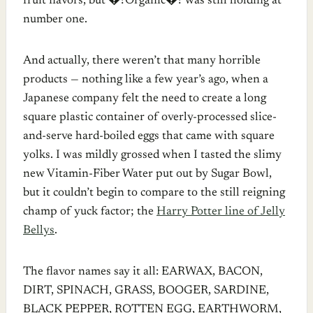
fruit flavors, but �?Organic�? was still holding at
number one.
And actually, there weren’t that many horrible
products — nothing like a few year’s ago, when a
Japanese company felt the need to create a long
square plastic container of overly-processed slice-
and-serve hard-boiled eggs that came with square
yolks. I was mildly grossed when I tasted the slimy
new Vitamin-Fiber Water put out by Sugar Bowl,
but it couldn’t begin to compare to the still reigning
champ of yuck factor; the
Harry Potter line of Jelly
Bellys
.
The flavor names say it all: EARWAX, BACON,
DIRT, SPINACH, GRASS, BOOGER, SARDINE,
BLACK PEPPER, ROTTEN EGG, EARTHWORM,