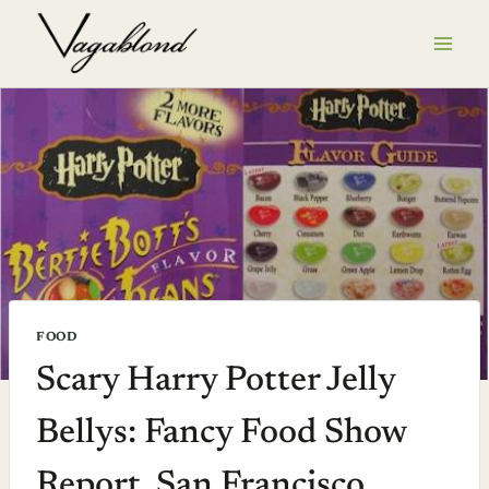
Skip
to
content
FOOD
Scary Harry Potter Jelly
Bellys: Fancy Food Show
Report, San Francisco