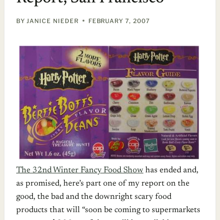
BY
JANICE NIEDER
FEBRUARY 7, 2007
The 32nd Winter Fancy Food Show
has ended and,
as promised, here’s part one of my report on the
good, the bad and the downright scary food
products that will “soon be coming to supermarkets