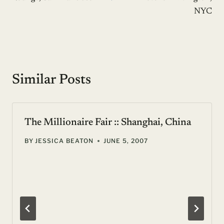
NYC
Similar Posts
The Millionaire Fair :: Shanghai, China
BY
JESSICA BEATON
JUNE 5, 2007