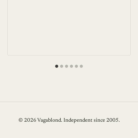
© 2026 Vagablond
. Independent since 2005.