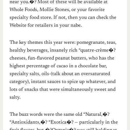
near you.�? Most of these will be available at
Whole Foods, Mollie Stones, or your favorite
specialty food store. If not, then you can check the
Website for retailers in your nabe.
The key themes this year were: pomegranate, teas,
healthy beverages, insanely rich “quatre-crème�?
cheeses, fun-flavored peanut butters, who has the
highest percentage of cacao in a chocolate bar,
specialty salts, oils-(talk about an oversaturated
category), instant sauces to spice up whatever, and
lots of snacks that were simultaneously sweet and
salty.
The buzz words were the same old “Natural,�?
“Antioxidants,�? “Exotica�? — particularly in the