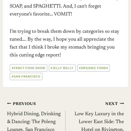
SOAP, and SPAGHETTI. And, I can’t forget
everyone’s favorite… VOMIT!
I’m trying to break them down by categories so stay
tuned…. By the way, I hope you all appreciate the
fact that I think I broke my stomach bringing you
this cutting edge report!
POST
#
FANCY FOOD SHOW
#
JELLY BELLY
#
ORGANIC FOODS
TAGS:
#
SAN FRANCISCO
Post
PREVIOUS
NEXT
Hybrid Dining, Drinking
Low Key Luxury in the
navigation
& Dancing: The Poleng
Lower East Side: The
Lounge, San Francisco
Hotel on Rivington,