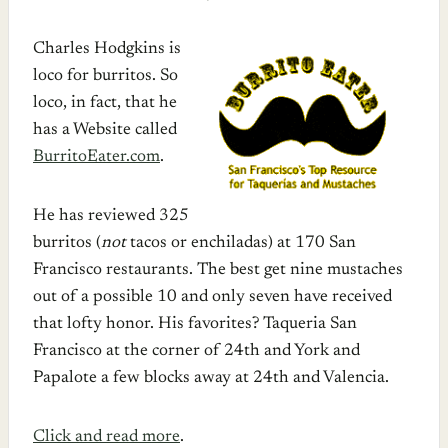
Charles Hodgkins is
loco for burritos. So
loco, in fact, that he
has a Website called
BurritoEater.com
.
He has reviewed 325
burritos (
not
tacos or enchiladas) at 170 San
Francisco restaurants. The best get nine mustaches
out of a possible 10 and only seven have received
that lofty honor. His favorites? Taqueria San
Francisco at the corner of 24th and York and
Papalote a few blocks away at 24th and Valencia.
Click and read more
.