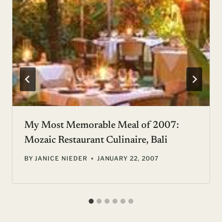
My Most Memorable Meal of 2007:
Mozaic Restaurant Culinaire, Bali
BY
JANICE NIEDER
JANUARY 22, 2007