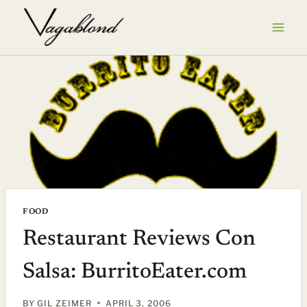
Skip
to
content
FOOD
Restaurant Reviews Con
Salsa: BurritoEater.com
BY
GIL ZEIMER
APRIL 3, 2006