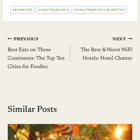
POST
#
BURRITOS
#
SAN FRANCISCO
#
SAN FRANCISCO BURRITOS
TAGS:
Post
PREVIOUS
NEXT
Best Eats on Three
The Best & Worst WiFi
navigation
Continents: The Top Ten
Hotels: Hotel Chatter
Cities for Foodies
Similar Posts