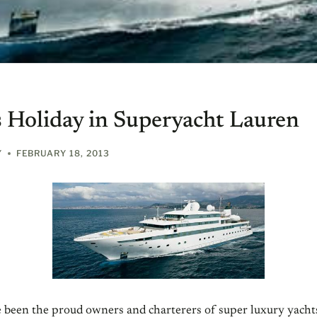
 Holiday in Superyacht Lauren
Y
FEBRUARY 18, 2013
e been the proud owners and charterers of super luxury yacht