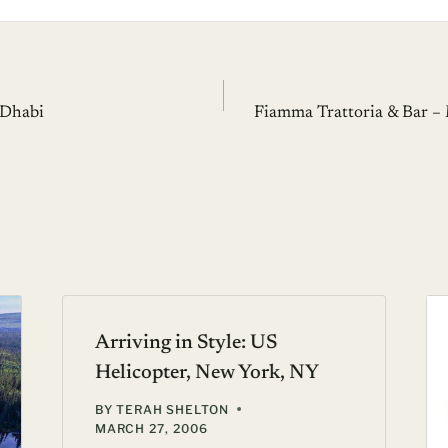
 Dhabi
Fiamma Trattoria & Bar 
Arriving in Style: US
Helicopter, New York, NY
BY
TERAH SHELTON
MARCH 27, 2006