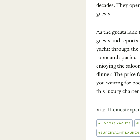
decades. They oper
guests.
As the guests land 
guests and reports 
yacht: through the
room and spacious 
enjoying the saloo
dinner. The price f
you waiting for boo
this luxury charter
Via:
Themostexpen
POST
#
LIVERAS YACHTS
#
TAGS:
#
SUPERYACHT LAUREN