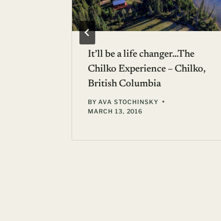
o
It’ll be a life changer…The
Chilko Experience – Chilko,
British Columbia
 22, 2010
BY
AVA STOCHINSKY
MARCH 13, 2016