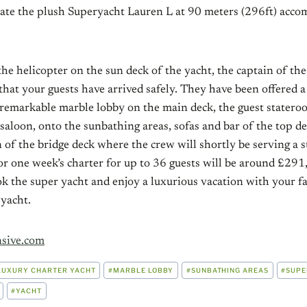
ate the plush Superyacht Lauren L at 90 meters (296ft) acc
the helicopter on the sun deck of the yacht, the captain of the
that your guests have arrived safely. They have been offered 
 remarkable marble lobby on the main deck, the guest statero
saloon, onto the sunbathing areas, sofas and bar of the top d
n of the bridge deck where the crew will shortly be serving 
or one week’s charter for up to 36 guests will be around £291
k the super yacht and enjoy a luxurious vacation with your f
 yacht.
sive.com
LUXURY CHARTER YACHT
#
MARBLE LOBBY
#
SUNBATHING AREAS
#
SUPE
#
YACHT