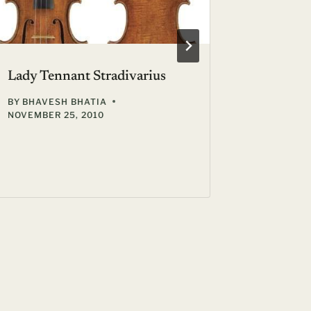
Lady Tennant Stradivarius
BY
BHAVESH BHATIA
NOVEMBER 25, 2010