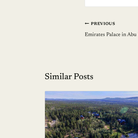
Post
PREVIOUS
Emirates Palace in Abu
navigation
Similar Posts