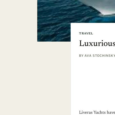
TRAVEL
Luxurious
BY
AVA STOCHINSK
Liveras Yachts hav