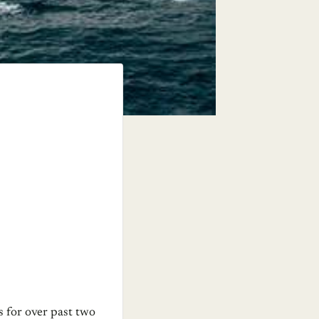
s for over past two