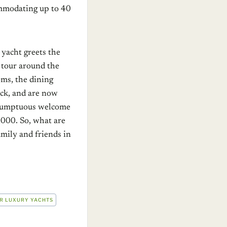
ommodating up to 40
 yacht greets the
a tour around the
oms, the dining
eck, and are now
a sumptuous welcome
,000. So, what are
amily and friends in
R LUXURY YACHTS