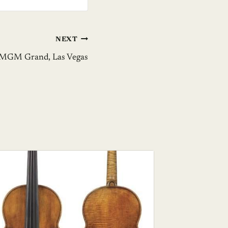
NEXT
– MGM Grand, Las Vegas
Ice That
Art Cen
BY
GIL ZE