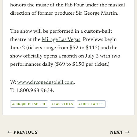
honors the music of the Fab Four under the musical
direction of former producer Sir George Martin.
The show will be performed in a custom-built
theatre at the
Mirage Las Vegas
. Previews begin
June 2 (tickets range from $52 to $113) and the
show officially opens a month on July 2 with two
performances daily ($69 to $150 per ticket.)
W:
www.circquedusoleil.com
.
T: 1.800.963.9634.
POST
#
CIRQUE DU SOLEIL
#
LAS VEGAS
#
THE BEATLES
TAGS:
Post
PREVIOUS
NEXT