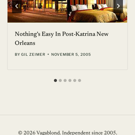
Nothing’s Easy In Post-Katrina New
Orleans
BY
GIL ZEIMER
NOVEMBER 5, 2005
© 2026 Vagablond
. Independent since 2005.