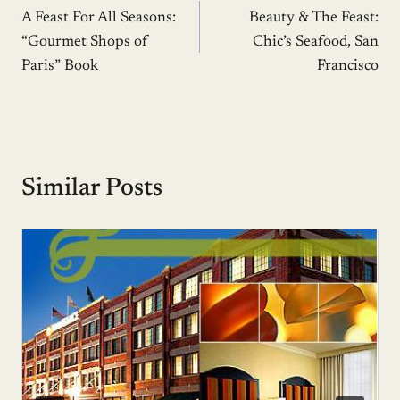
A Feast For All Seasons:
Beauty & The Feast:
navigation
“Gourmet Shops of
Chic’s Seafood, San
Paris” Book
Francisco
Similar Posts