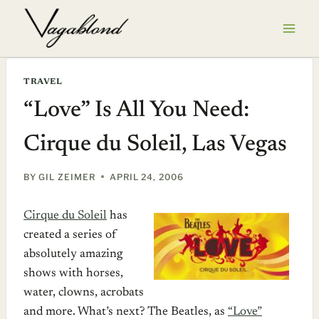
Skip
to
content
TRAVEL
“Love” Is All You Need:
Cirque du Soleil, Las Vegas
BY
GIL ZEIMER
APRIL 24, 2006
Cirque du Soleil
has
created a series of
absolutely amazing
shows with horses,
water, clowns, acrobats
and more. What’s next? The Beatles, as
“Love”