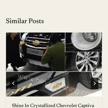
Similar Posts
Shine In Crystallized Chevrolet Captiva