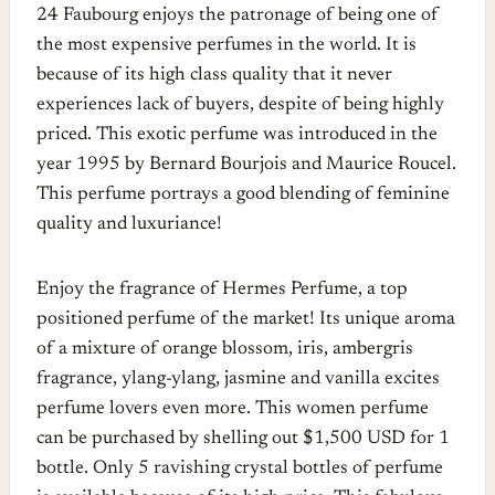
24 Faubourg enjoys the patronage of being one of
the most expensive perfumes in the world. It is
because of its high class quality that it never
experiences lack of buyers, despite of being highly
priced. This exotic perfume was introduced in the
year 1995 by Bernard Bourjois and Maurice Roucel.
This perfume portrays a good blending of feminine
quality and luxuriance!
Enjoy the fragrance of Hermes Perfume, a top
positioned perfume of the market! Its unique aroma
of a mixture of orange blossom, iris, ambergris
fragrance, ylang-ylang, jasmine and vanilla excites
perfume lovers even more. This women perfume
can be purchased by shelling out $1,500 USD for 1
bottle. Only 5 ravishing crystal bottles of perfume