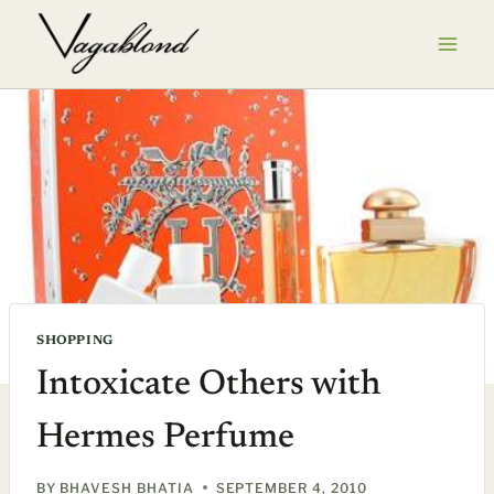
Skip
to
content
SHOPPING
Intoxicate Others with
Hermes Perfume
BY
BHAVESH BHATIA
SEPTEMBER 4, 2010