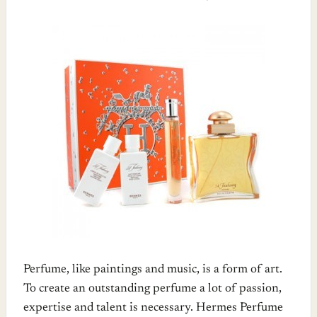
Perfume, like paintings and music, is a form of art.
To create an outstanding perfume a lot of passion,
expertise and talent is necessary. Hermes Perfume