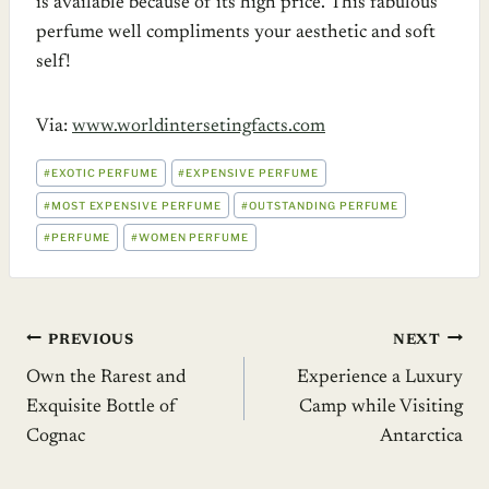
is available because of its high price. This fabulous
perfume well compliments your aesthetic and soft
self!
Via:
www.worldintersetingfacts.com
POST
#
EXOTIC PERFUME
#
EXPENSIVE PERFUME
TAGS:
#
MOST EXPENSIVE PERFUME
#
OUTSTANDING PERFUME
#
PERFUME
#
WOMEN PERFUME
Post
PREVIOUS
NEXT
Own the Rarest and
Experience a Luxury
navigation
Exquisite Bottle of
Camp while Visiting
Cognac
Antarctica