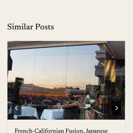
Similar Posts
French-Californian Fusion, Japanese