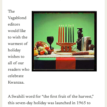
The
Vagablond
editors
would like
to wish the
warmest of
holiday
wishes to
all of our
readers who
celebrate
Kwanzaa.
A Swahili word for “the first fruit of the harvest,”
this seven-day holiday was launched in 1965 to