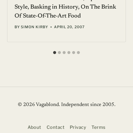
Style, Basking in History, On The Brink
Of State-Of-The-Art Food
BY
SIMON KIRBY
APRIL 20, 2007
© 2026 Vagablond
. Independent since 2005.
About
Contact
Privacy
Terms