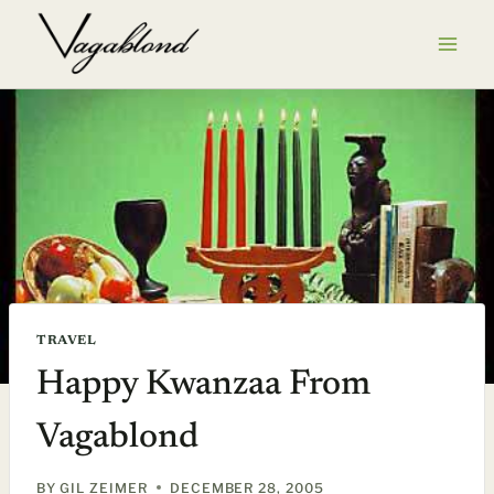
Skip
to
content
TRAVEL
Happy Kwanzaa From
Vagablond
BY
GIL ZEIMER
DECEMBER 28, 2005