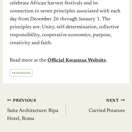
celebrate African harvest festivals and its
connection to seven principles associated with each
day from December 26 through January 1. The
principles are: Unity, self-determination, collective
responsibility, cooperative economics, purpose,
creativity and faith.
Read more at the
Official Kwanzaa Website
.
POST
#
KWANZAA
TAGS:
Post
PREVIOUS
NEXT
Suite Architecture: Ripa
Curried Potatoes
navigation
Hotel, Roma