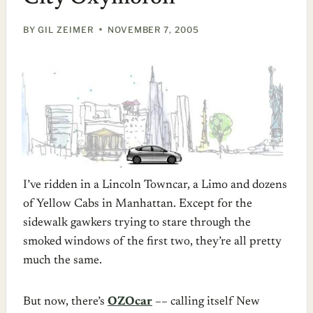
BY
GIL ZEIMER
NOVEMBER 7, 2005
I’ve ridden in a Lincoln Towncar, a Limo and dozens
of Yellow Cabs in Manhattan. Except for the
sidewalk gawkers trying to stare through the
smoked windows of the first two, they’re all pretty
much the same.
But now, there’s
OZOcar
–– calling itself New