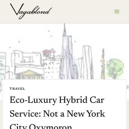
Skip
to
content
TRAVEL
Eco-Luxury Hybrid Car
Service: Not a New York
City Oxymoron