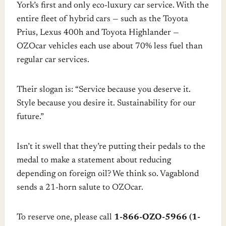
York’s first and only eco-luxury car service. With the
entire fleet of hybrid cars — such as the Toyota
Prius, Lexus 400h and Toyota Highlander —
OZOcar vehicles each use about 70% less fuel than
regular car services.
Their slogan is: “Service because you deserve it.
Style because you desire it. Sustainability for our
future.”
Isn’t it swell that they’re putting their pedals to the
medal to make a statement about reducing
depending on foreign oil? We think so. Vagablond
sends a 21-horn salute to OZOcar.
To reserve one, please call
1-866-OZO-5966 (1-