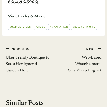
866-696-5966)
.
Via Charles & Marie
.
POST
#
CAR SERVICES
#
LIMOS
#
MANHATTAN
#
NEW YORK CITY
TAGS:
Post
PREVIOUS
NEXT
Uber Trendy Boutique to
Web-Based
navigation
Seek: Honigmond
Wisenheimers:
Garden Hotel
SmartTraveling.net
Similar Posts