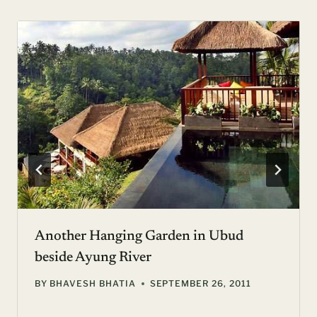
Another Hanging Garden in Ubud
beside Ayung River
BY
BHAVESH BHATIA
SEPTEMBER 26, 2011