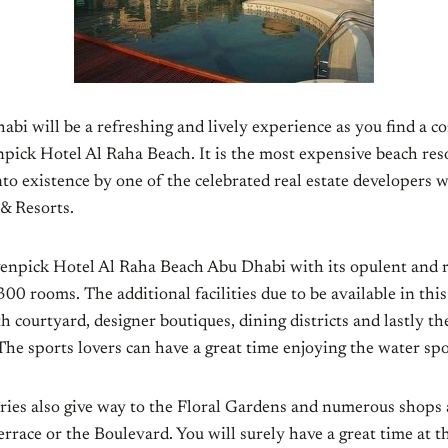
abi will be a refreshing and lively experience as you find a
pick Hotel Al Raha Beach. It is the most expensive beach res
nto existence by one of the celebrated real estate developers
& Resorts.
enpick Hotel Al Raha Beach Abu Dhabi with its opulent and 
00 rooms. The additional facilities due to be available in this
courtyard, designer boutiques, dining districts and lastly th
The sports lovers can have a great time enjoying the water spor
eries also give way to the Floral Gardens and numerous shops 
rrace or the Boulevard. You will surely have a great time at 