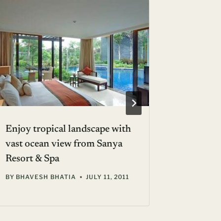
Enjoy tropical landscape with
Platinu
vast ocean view from Sanya
Only 10
Resort & Spa
BY
AVA S
BY
BHAVESH BHATIA
JULY 11, 2011