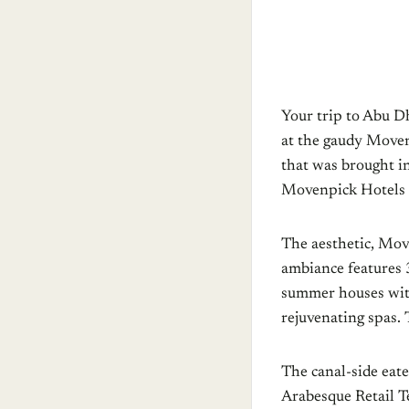
Your trip to Abu Dh
at the gaudy Moven
that was brought i
Movenpick Hotels 
The aesthetic, Mov
ambiance features 3
summer houses with 
rejuvenating spas. 
The canal-side eat
Arabesque Retail Te