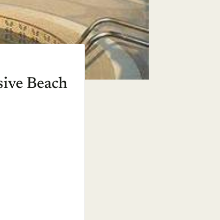
sive Beach