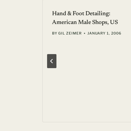
Hand & Foot Detailing:
American Male Shops, US
BY
GIL ZEIMER
JANUARY 1, 2006
ury at
s
Y 4, 2011