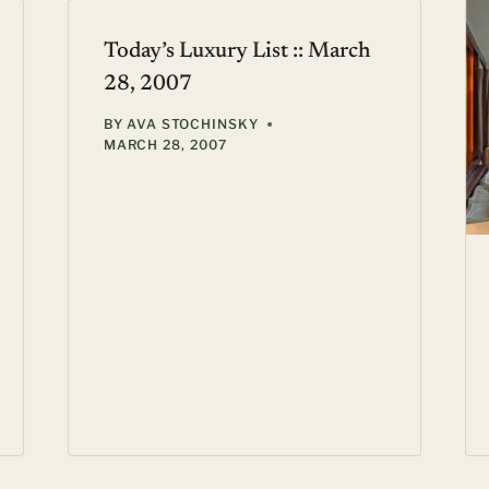
Today’s Luxury List :: March
28, 2007
BY
AVA STOCHINSKY
MARCH 28, 2007