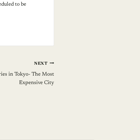
eduled to be
NEXT
ries in Tokyo- The Most
Expensive City