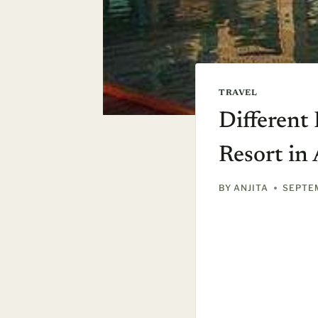
TRAVEL
Different
Resort in
BY
ANJITA
SEPTEM