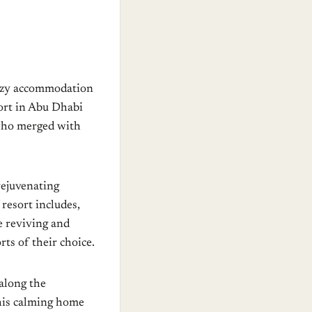
 cozy accommodation
ort in Abu Dhabi
 who merged with
rejuvenating
 resort includes,
e reviving and
ts of their choice.
along the
this calming home