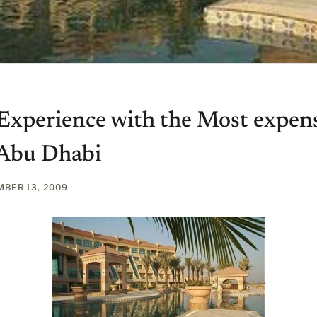
 Experience with the Most expen
 Abu Dhabi
BER 13, 2009