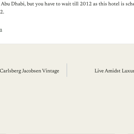
bu Dhabi, but you have to wait till 2012 as this hotel is sch
2.
m
 Carlsberg Jacobsen Vintage
Live Amidst Luxu