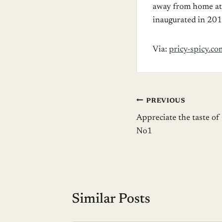
away from home at A
inaugurated in 201
Via:
pricy-spicy.co
Post
PREVIOUS
Appreciate the taste of
navigation
No1
Similar Posts