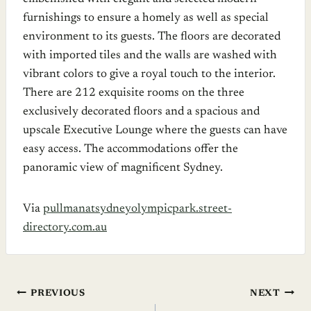
furnishings to ensure a homely as well as special
environment to its guests. The floors are decorated
with imported tiles and the walls are washed with
vibrant colors to give a royal touch to the interior.
There are 212 exquisite rooms on the three
exclusively decorated floors and a spacious and
upscale Executive Lounge where the guests can have
easy access. The accommodations offer the
panoramic view of magnificent Sydney.
Via
pullmanatsydneyolympicpark.street-
directory.com.au
Post
PREVIOUS
NEXT