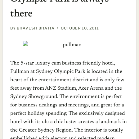
there
BY
BHAVESH BHATIA
OCTOBER 10, 2011
The 5-star luxury cum business friendly hotel,
Pullman at Sydney Olympic Park is located in the
heart of the entertainment district and is only few
feet away from ANZ Stadium, Acer Arena and the
Sydney Showground. The environment is perfect
for business dealings and meetings, and great for a
perfect holiday spending. The exclusively designed
hotel with its ultra chic luster creates a landmark in
the Greater Sydney Region. The interior is totally
embellished with elegant and selected modern