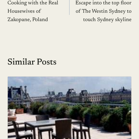
Cooking with the Real
Escape into the top floor
navigation
Housewives of
of The Westin Sydney to
Zakopane, Poland
touch Sydney skyline
Similar Posts