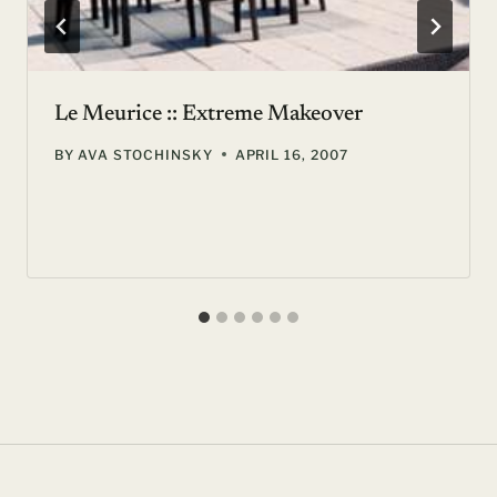
Le Meurice :: Extreme Makeover
BY
AVA STOCHINSKY
APRIL 16, 2007