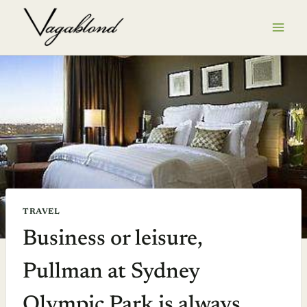
Skip
to
content
TRAVEL
Business or leisure,
Pullman at Sydney
Olympic Park is always