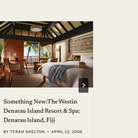
Something New:The Westin
Our 1,5
Denarau Island Resort & Spa:
Anniver
Denarau Island, Fiji
BY
GIL ZE
NOVEMBER
BY
TERAH SHELTON
APRIL 12, 2006