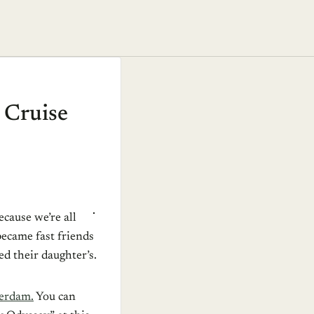
 Cruise
ecause we’re all
became fast friends
ed their daughter’s.
erdam.
You can