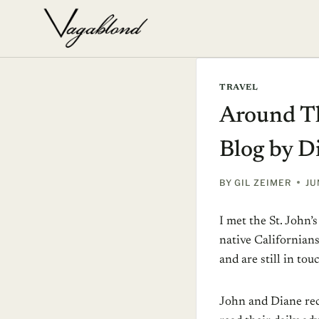
Skip
to
content
TRAVEL
Around Th
Blog by D
BY
GIL ZEIMER
JU
I met the St. John’
native Californians
and are still in to
John and Diane rec