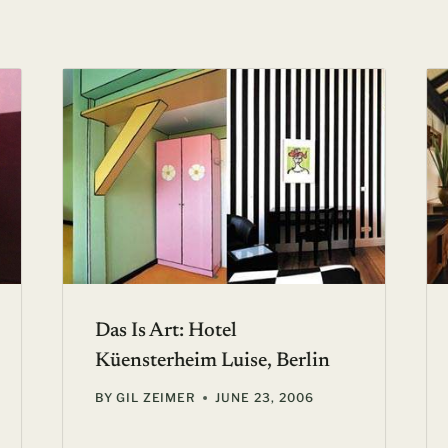
Das Is Art: Hotel
Küensterheim Luise, Berlin
BY
GIL ZEIMER
JUNE 23, 2006