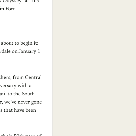
 Odyssey” at this
in Fort
about to begin it:
rdale on January 1
chers, from Central
iversary with a
ii, to the South
r, we’ve never gone
es that have been