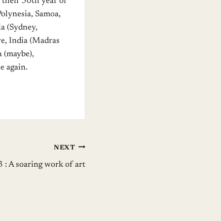
 their 50th year of
Polynesia, Samoa,
a (Sydney,
re, India (Madras
a (maybe),
e again.
NEXT
3 : A soaring work of art