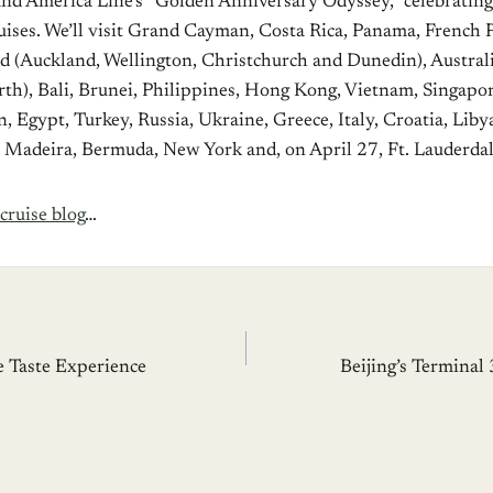
land America Line’s “Golden Anniversary Odyssey,” celebrating
uises. We’ll visit Grand Cayman, Costa Rica, Panama, French 
 (Auckland, Wellington, Christchurch and Dunedin), Australi
th), Bali, Brunei, Philippines, Hong Kong, Vietnam, Singapo
 Egypt, Turkey, Russia, Ukraine, Greece, Italy, Croatia, Liby
l, Madeira, Bermuda, New York and, on April 27, Ft. Lauderdal
cruise blog
…
 Taste Experience
Beijing’s Terminal 