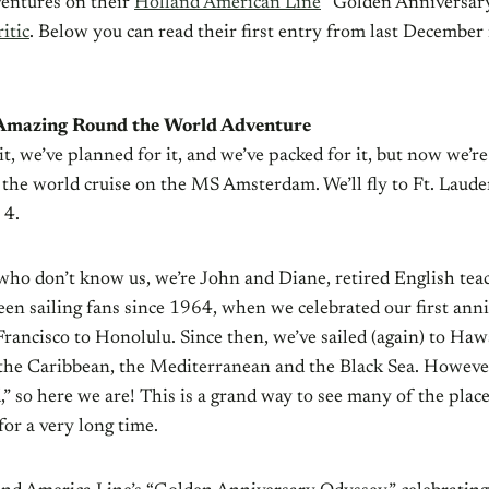
ventures on their
Holland American Line
“Golden Anniversary
itic
. Below you can read their first entry from last December 
 Amazing Round the World Adventure
t, we’ve planned for it, and we’ve packed for it, but now we’re 
the world cruise on the MS Amsterdam. We’ll fly to Ft. Laude
 4.
who don’t know us, we’re John and Diane, retired English tea
een sailing fans since 1964, when we celebrated our first ann
rancisco to Honolulu. Since then, we’ve sailed (again) to Hawa
, the Caribbean, the Mediterranean and the Black Sea. Howeve
,” so here we are! This is a grand way to see many of the plac
 for a very long time.