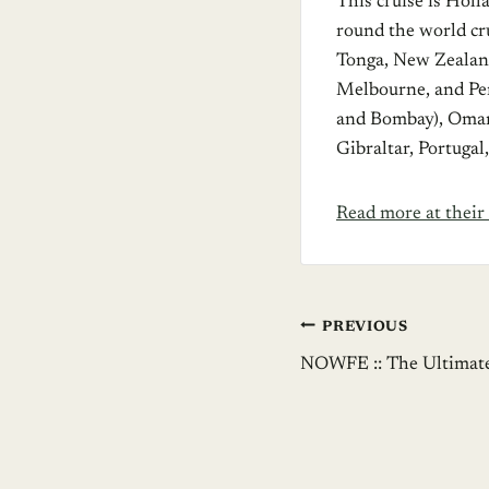
This cruise is Hol
round the world cr
Tonga, New Zealand
Melbourne, and Per
and Bombay), Oman,
Gibraltar, Portuga
Read more at their 
Post
PREVIOUS
NOWFE :: The Ultimate
navigation