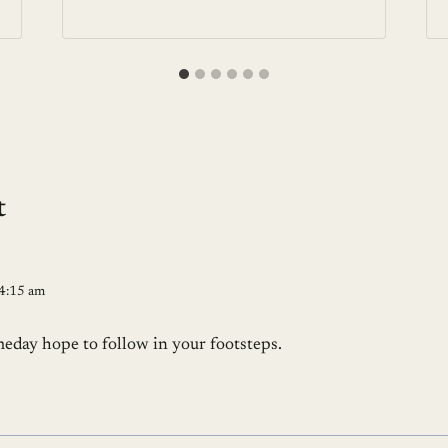
t
 4:15 am
meday hope to follow in your footsteps.