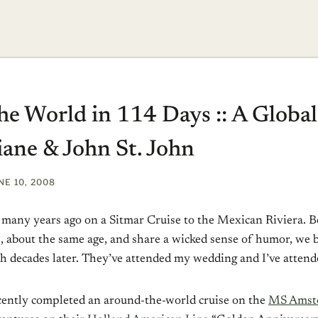
e World in 114 Days :: A Global
iane & John St. John
NE 10, 2008
s many years ago on a Sitmar Cruise to the Mexican Riviera. B
, about the same age, and share a wicked sense of humor, we 
uch decades later. They’ve attended my wedding and I’ve attend
ently completed an around-the-world cruise on the
MS Amst