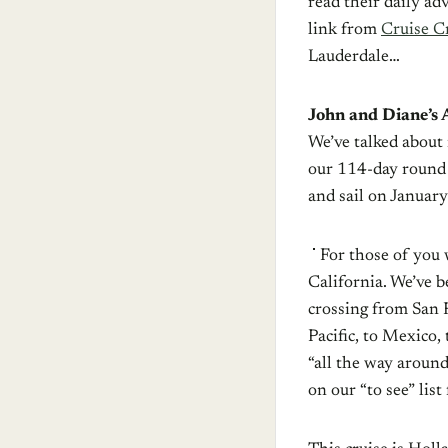
read their daily ad
link from
Cruise Cr
Lauderdale…
John and Diane’s
We’ve talked about i
our 114-day round 
and sail on January
For those of you 
California. We’ve b
crossing from San F
Pacific, to Mexico
“all the way around
on our “to see” list