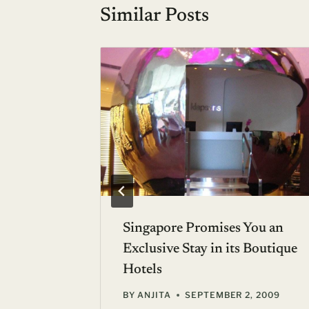
Similar Posts
ay to
Singapore Promises You an
Exclusive Stay in its Boutique
Hotels
BY
ANJITA
SEPTEMBER 2, 2009