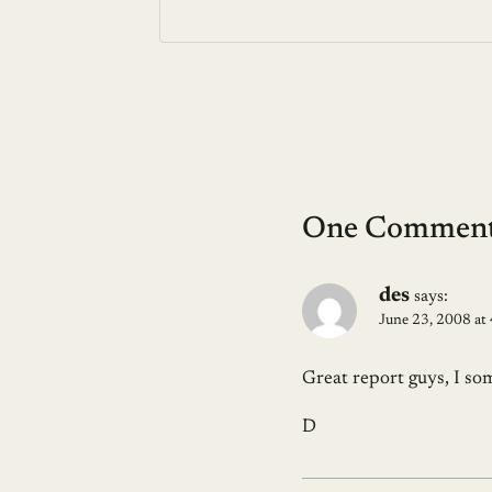
One Commen
des
says:
June 23, 2008 at
Great report guys, I so
D